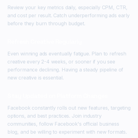
Review your key metrics daily, especially CPM, CTR,
and cost per result. Catch underperforming ads early
before they burn through budget.
Refresh Creative Regularly
Even winning ads eventually fatigue. Plan to refresh
creative every 2-4 weeks, or sooner if you see
performance declining. Having a steady pipeline of
new creative is essential.
Stay Updated on Platform Changes
Facebook constantly rolls out new features, targeting
options, and best practices. Join industry
communities, follow Facebook's official business
blog, and be willing to experiment with new formats.