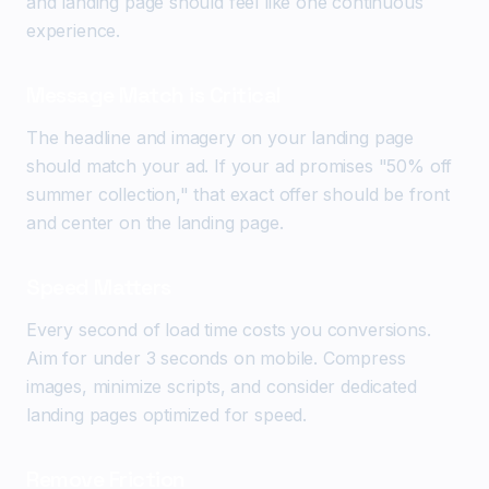
and landing page should feel like one continuous
experience.
Message Match is Critical
The headline and imagery on your landing page
should match your ad. If your ad promises "50% off
summer collection," that exact offer should be front
and center on the landing page.
Speed Matters
Every second of load time costs you conversions.
Aim for under 3 seconds on mobile. Compress
images, minimize scripts, and consider dedicated
landing pages optimized for speed.
Remove Friction