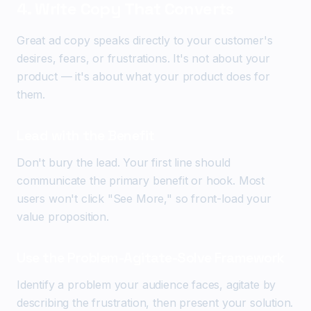
4. Write Copy That Converts
Great ad copy speaks directly to your customer's
desires, fears, or frustrations. It's not about your
product — it's about what your product does for
them.
Lead with the Benefit
Don't bury the lead. Your first line should
communicate the primary benefit or hook. Most
users won't click "See More," so front-load your
value proposition.
Use the Problem-Agitate-Solve Framework
Identify a problem your audience faces, agitate by
describing the frustration, then present your solution.