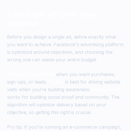
1. Start with a Crystal-Clear
Objective
Before you design a single ad, define exactly what
you want to achieve. Facebook's advertising platform
is optimized around objectives, and choosing the
wrong one can waste your entire budget.
Choose Conversions
when you want purchases,
sign-ups, or leads.
Traffic
is best for driving website
visits when you're building awareness.
Engagement
works for building social proof and community. The
algorithm will optimize delivery based on your
objective, so getting this right is crucial.
Pro tip: If you're running an e-commerce campaign,