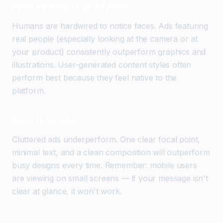
Feature People and Faces
Humans are hardwired to notice faces. Ads featuring
real people (especially looking at the camera or at
your product) consistently outperform graphics and
illustrations. User-generated content styles often
perform best because they feel native to the
platform.
Keep It Simple
Cluttered ads underperform. One clear focal point,
minimal text, and a clean composition will outperform
busy designs every time. Remember: mobile users
are viewing on small screens — if your message isn't
clear at glance, it won't work.