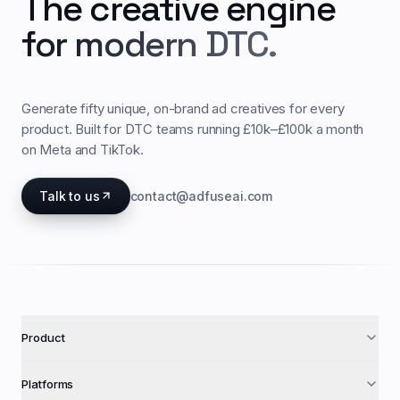
The creative engine
for modern DTC.
Generate fifty unique, on-brand ad creatives for every
product. Built for DTC teams running £10k–£100k a month
on Meta and TikTok.
Talk to us
contact@adfuseai.com
Product
Platforms