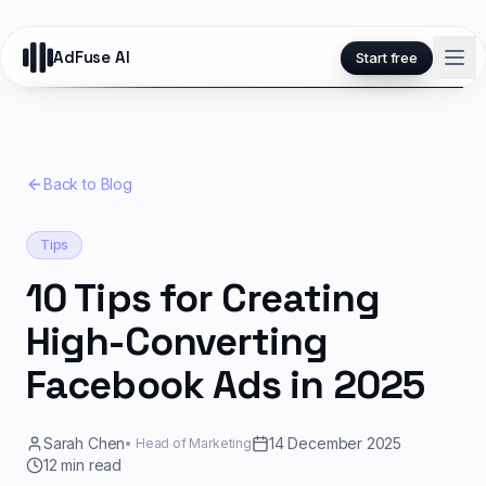
AdFuse AI
Start free
Back to Blog
Tips
10 Tips for Creating
High-Converting
Facebook Ads in 2025
Sarah Chen
14 December 2025
•
Head of Marketing
12
min read