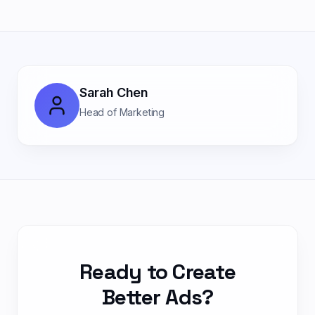
Sarah Chen
Head of Marketing
Ready to Create
Better Ads?