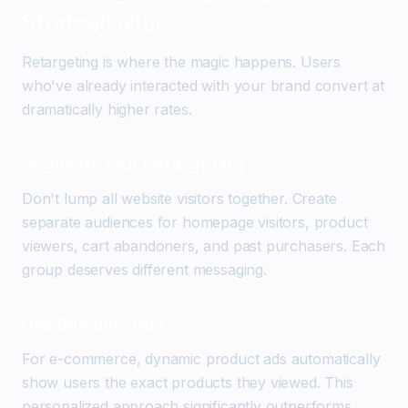
Strategically
Retargeting is where the magic happens. Users
who've already interacted with your brand convert at
dramatically higher rates.
Segment Your Retargeting
Don't lump all website visitors together. Create
separate audiences for homepage visitors, product
viewers, cart abandoners, and past purchasers. Each
group deserves different messaging.
Use Dynamic Ads
For e-commerce, dynamic product ads automatically
show users the exact products they viewed. This
personalized approach significantly outperforms