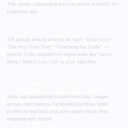
This classic copywriting formula works brilliantly for
Facebook ads.
Include a Clear CTA
Tell people exactly what to do next. "Shop Now,"
"Get Your Free Trial," "Download the Guide" —
specific CTAs outperform vague ones like "Learn
More." Match your CTA to your objective.
5. Embrace Video Content
Video ads consistently outperform static images
across most metrics. Facebook prioritizes video
content in the feed, and users spend more time
engaging with motion.