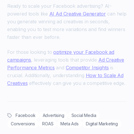
Ready to scale your Facebook advertising? AI-
powered tools like
AI Ad Creative Generator
can help
you generate winning ad creatives in seconds,
enabling you to test more variations and find winners
faster than ever before.
For those looking to
optimize your Facebook ad
campaigns
, leveraging tools that provide
Ad Creative
Performance Metrics
and
Competitor Insights
is
crucial. Additionally, understanding
How to Scale Ad
Creatives
effectively can give you a competitive edge.
Facebook
Advertising
Social Media
Conversions
ROAS
Meta Ads
Digital Marketing