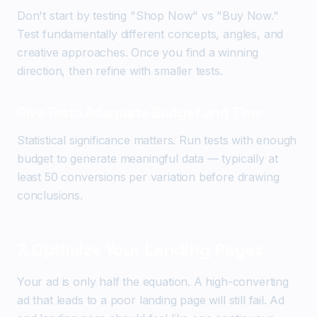
Don't start by testing "Shop Now" vs "Buy Now."
Test fundamentally different concepts, angles, and
creative approaches. Once you find a winning
direction, then refine with smaller tests.
Give Tests Adequate Budget and Time
Statistical significance matters. Run tests with enough
budget to generate meaningful data — typically at
least 50 conversions per variation before drawing
conclusions.
7. Optimize Your Landing Pages
Your ad is only half the equation. A high-converting
ad that leads to a poor landing page will still fail. Ad