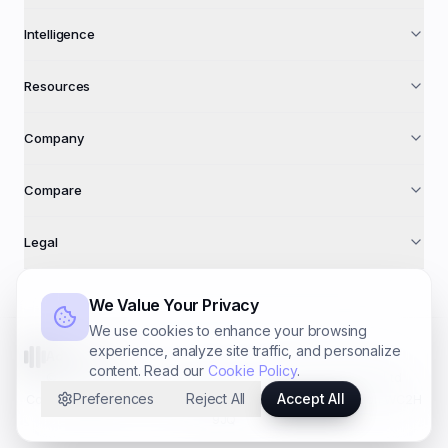
Intelligence
Resources
Company
Compare
Legal
We Value Your Privacy
We use cookies to enhance your browsing
experience, analyze site traffic, and personalize
AdFuse AI
content. Read our
Cookie Policy
.
©
2026
AdFuse AI · A trading name of
Foundry Systems Ltd
Preferences
Reject All
Accept All
Co. № 16940612 · 71–75 Shelton St, Covent Garden, London WC2H
9JQ