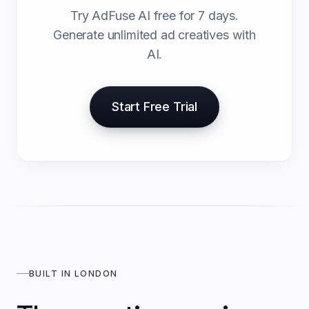
Try AdFuse AI free for 7 days.
Generate unlimited ad creatives with
AI.
Start Free Trial
BUILT IN LONDON