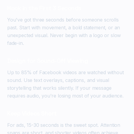
Hook in the First 3 Seconds
You've got three seconds before someone scrolls
past. Start with movement, a bold statement, or an
unexpected visual. Never begin with a logo or slow
fade-in.
Design for Sound-Off Viewing
Up to 85% of Facebook videos are watched without
sound. Use text overlays, captions, and visual
storytelling that works silently. If your message
requires audio, you're losing most of your audience.
Keep Videos Short
For ads, 15-30 seconds is the sweet spot. Attention
spans are short, and shorter videos often achieve