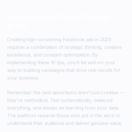
Conclusion: Put These Tips into
Action
Creating high-converting Facebook ads in 2024
requires a combination of strategic thinking, creative
excellence, and constant optimization. By
implementing these 10 tips, you'll be well on your
way to building campaigns that drive real results for
your business.
Remember: the best advertisers aren't just creative —
they're methodical. Test systematically, measure
everything, and always be learning from your data.
The platform rewards those who put in the work to
understand their audience and deliver genuine value.