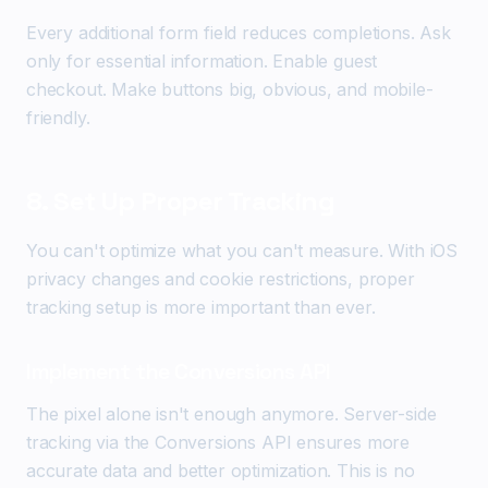
Every additional form field reduces completions. Ask
only for essential information. Enable guest
checkout. Make buttons big, obvious, and mobile-
friendly.
8. Set Up Proper Tracking
You can't optimize what you can't measure. With iOS
privacy changes and cookie restrictions, proper
tracking setup is more important than ever.
Implement the Conversions API
The pixel alone isn't enough anymore. Server-side
tracking via the Conversions API ensures more
accurate data and better optimization. This is no