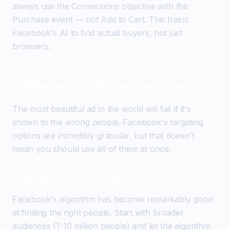
always use the Conversions objective with the
Purchase event — not Add to Cart. This trains
Facebook's AI to find actual buyers, not just
browsers.
2. Master Your Audience Targeting
The most beautiful ad in the world will fail if it's
shown to the wrong people. Facebook's targeting
options are incredibly granular, but that doesn't
mean you should use all of them at once.
Start Broad, Then Refine
Facebook's algorithm has become remarkably good
at finding the right people. Start with broader
audiences (1-10 million people) and let the algorithm