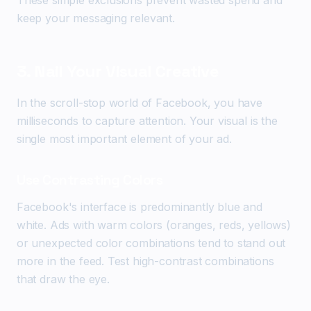
These simple exclusions prevent wasted spend and
keep your messaging relevant.
3. Nail Your Visual Creative
In the scroll-stop world of Facebook, you have
milliseconds to capture attention. Your visual is the
single most important element of your ad.
Use Contrasting Colors
Facebook's interface is predominantly blue and
white. Ads with warm colors (oranges, reds, yellows)
or unexpected color combinations tend to stand out
more in the feed. Test high-contrast combinations
that draw the eye.