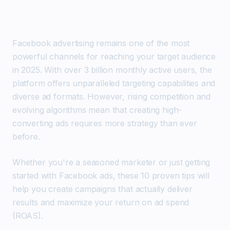
Facebook advertising remains one of the most
powerful channels for reaching your target audience
in 2025. With over 3 billion monthly active users, the
platform offers unparalleled targeting capabilities and
diverse ad formats. However, rising competition and
evolving algorithms mean that creating high-
converting ads requires more strategy than ever
before.
Whether you're a seasoned marketer or just getting
started with Facebook ads, these 10 proven tips will
help you create campaigns that actually deliver
results and maximize your return on ad spend
(ROAS).