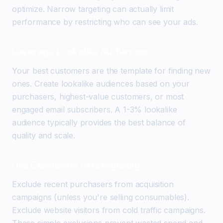
optimize. Narrow targeting can actually limit
performance by restricting who can see your ads.
Leverage Lookalike Audiences
Your best customers are the template for finding new
ones. Create lookalike audiences based on your
purchasers, highest-value customers, or most
engaged email subscribers. A 1-3% lookalike
audience typically provides the best balance of
quality and scale.
Use Exclusions Strategically
Exclude recent purchasers from acquisition
campaigns (unless you're selling consumables).
Exclude website visitors from cold traffic campaigns.