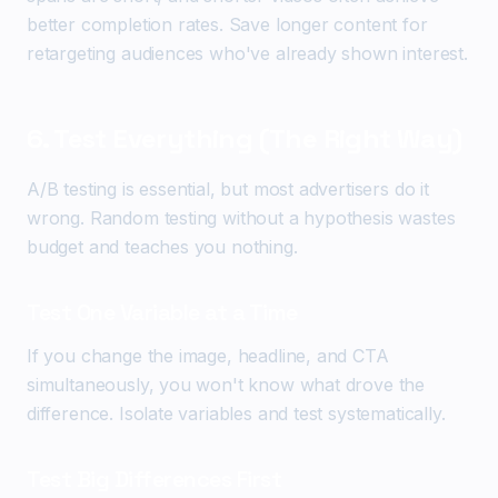
better completion rates. Save longer content for
retargeting audiences who've already shown interest.
6. Test Everything (The Right Way)
A/B testing is essential, but most advertisers do it
wrong. Random testing without a hypothesis wastes
budget and teaches you nothing.
Test One Variable at a Time
If you change the image, headline, and CTA
simultaneously, you won't know what drove the
difference. Isolate variables and test systematically.
Test Big Differences First