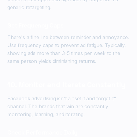
generic retargeting.
Set Frequency Caps
There's a fine line between reminder and annoyance.
Use frequency caps to prevent ad fatigue. Typically,
showing ads more than 3-5 times per week to the
same person yields diminishing returns.
10. Monitor and Iterate Constantly
Facebook advertising isn't a "set it and forget it"
channel. The brands that win are constantly
monitoring, learning, and iterating.
Check Performance Daily