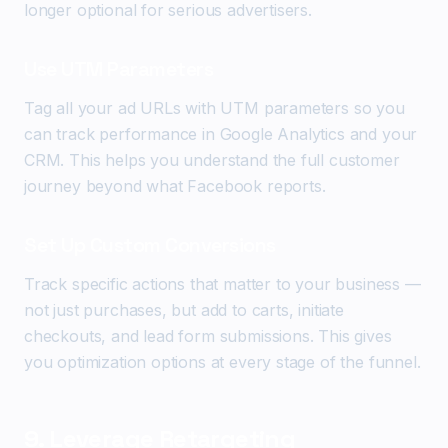
longer optional for serious advertisers.
Use UTM Parameters
Tag all your ad URLs with UTM parameters so you
can track performance in Google Analytics and your
CRM. This helps you understand the full customer
journey beyond what Facebook reports.
Set Up Custom Conversions
Track specific actions that matter to your business —
not just purchases, but add to carts, initiate
checkouts, and lead form submissions. This gives
you optimization options at every stage of the funnel.
9. Leverage Retargeting