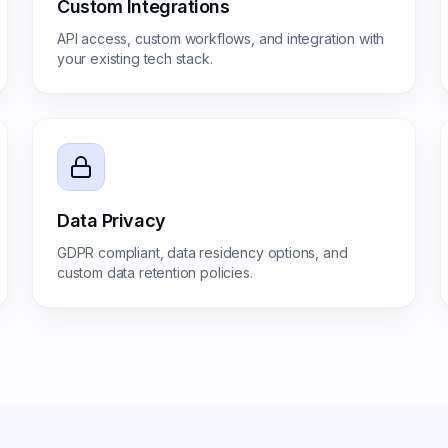
Custom Integrations
API access, custom workflows, and integration with
your existing tech stack.
Data Privacy
GDPR compliant, data residency options, and
custom data retention policies.