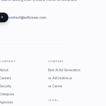
s
contact@adfuseai.com
COMPANY
COMPARE
About
Best AI Ad Generators
Careers
vs AdCreative.ai
Security
vs Canva
Enterprise
LEGAL
Agencies