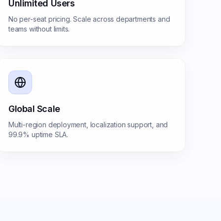
Unlimited Users
No per-seat pricing. Scale across departments and
teams without limits.
Global Scale
Multi-region deployment, localization support, and
99.9% uptime SLA.