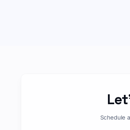
Let
Schedule a