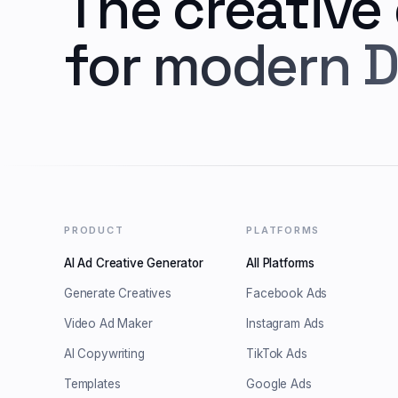
The creative
for modern D
PRODUCT
PLATFORMS
AI Ad Creative Generator
All Platforms
Generate Creatives
Facebook Ads
Video Ad Maker
Instagram Ads
AI Copywriting
TikTok Ads
Templates
Google Ads