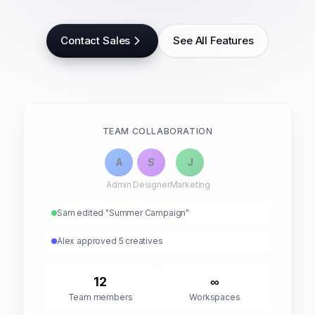
Contact Sales
See All Features
TEAM COLLABORATION
A
S
J
Admin
Designer
Marketing
Sam edited "Summer Campaign"
Alex approved 5 creatives
12
∞
Team members
Workspaces