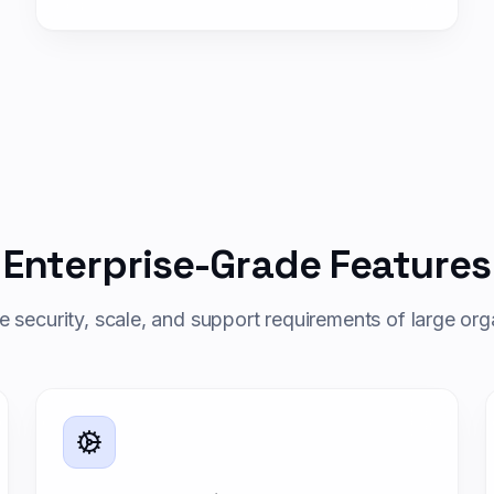
Enterprise-Grade Features
the security, scale, and support requirements of large org