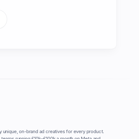
ty unique, on-brand ad creatives for every product.
C teams running £10k–£100k a month on Meta and