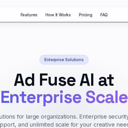
Features
How It Works
Pricing
FAQ
Enterprise Solutions
Ad Fuse AI at
Enterprise Scale
tions for large organizations. Enterprise securit
pport, and unlimited scale for your creative nee