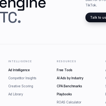
 engine
TikTok.
TC.
Talk to u
INTELLIGENCE
RESOURCES
Ad Intelligence
Free Tools
Competitor Insights
AI Ads by Industry
Creative Scoring
CPA Benchmarks
Ad Library
Playbooks
ROAS Calculator