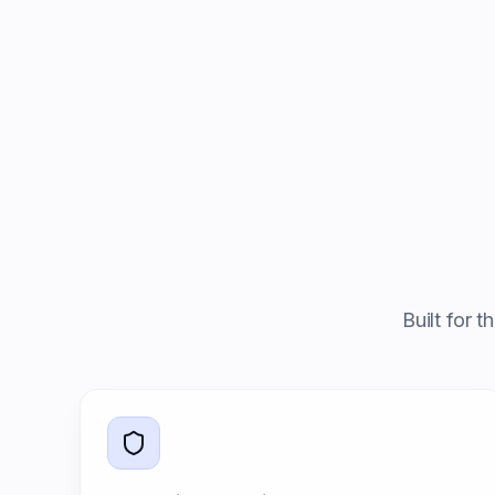
Built for 