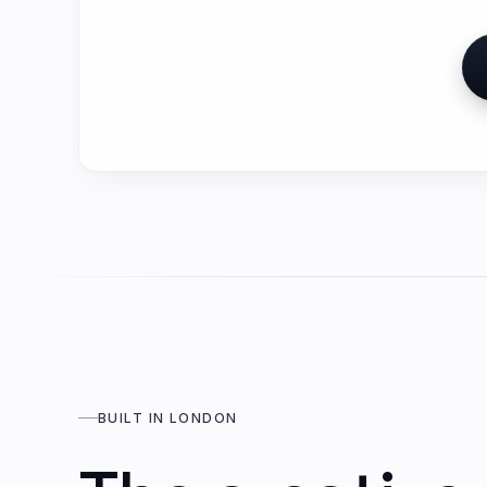
BUILT IN LONDON