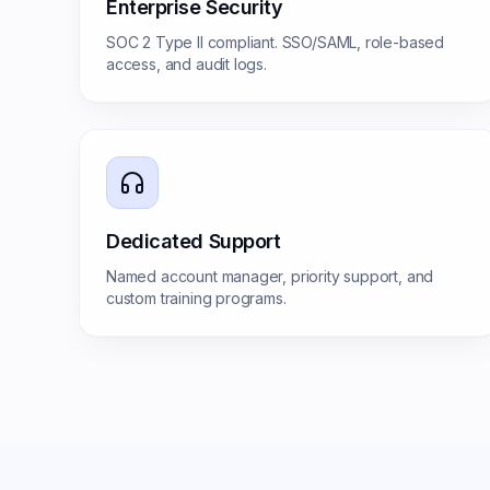
Enterprise Security
SOC 2 Type II compliant. SSO/SAML, role-based
access, and audit logs.
Dedicated Support
Named account manager, priority support, and
custom training programs.