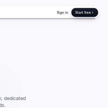
Sign in
Start free
y, dedicated
ds.