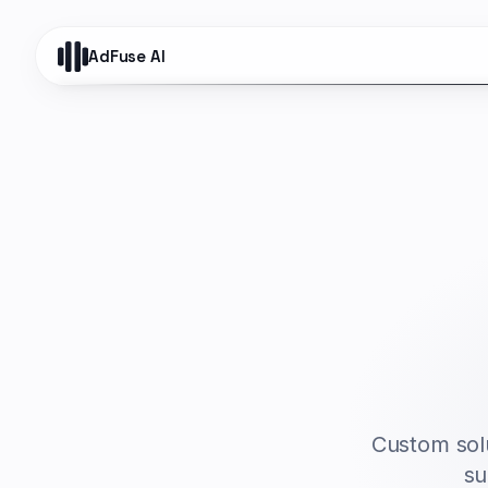
AdFuse AI
Custom solu
su