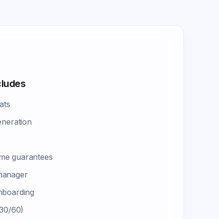
cludes
ats
eneration
me guarantees
manager
nboarding
 30/60)