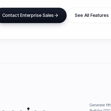
Contact Enterprise Sales
See All Features
Generate fif
Built for DT