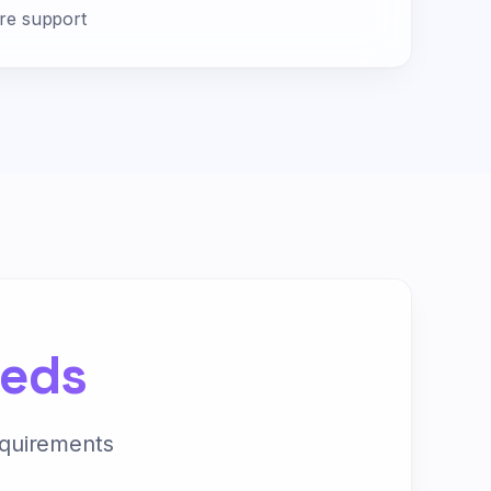
ire support
eeds
equirements