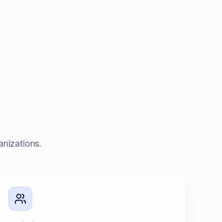
anizations.