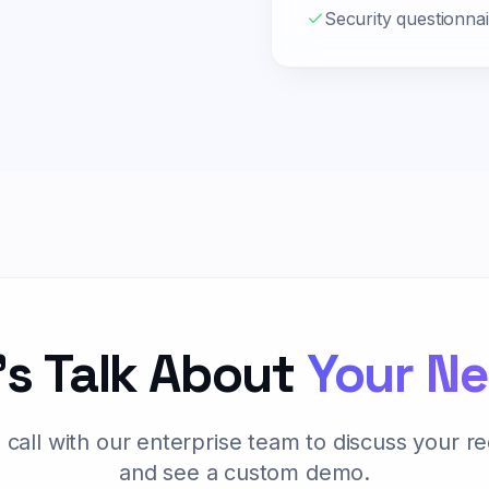
Security questionna
's Talk About
Your N
 call with our enterprise team to discuss your r
and see a custom demo.