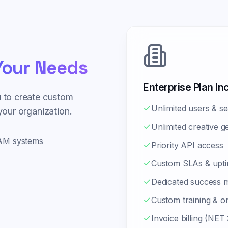
our Needs
Enterprise Plan In
u to create custom
Unlimited users & se
 your organization.
Unlimited creative g
MAM systems
Priority API access
Custom SLAs & upti
Dedicated success 
Custom training & o
Invoice billing (NET