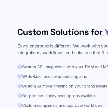
Custom Solutions for
Y
Every enterprise is different. We work with yo
integrations, workflows, and solutions that fit
Custom API integrations with your DAM and 
White-label and co-branded options
Custom AI model training on your brand assets
On-premise deployment options available
Custom compliance and approval workflows