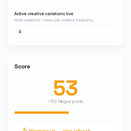
Active creative variations live
More variations = lower per-creative frequency.
Score
53
/ 100 fatigue points