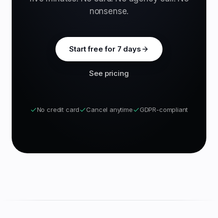
nonsense.
Start free for 7 days
See pricing
No credit card
Cancel anytime
GDPR-compliant