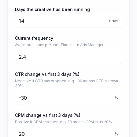
Days the creative has been running
days
Current frequency
Avg impressions per user. Find this in Ads Manager.
CTR change vs first 3 days (%)
Negative if CTR has dropped. e.g. -30 means CTR is down
30%.
%
CPM change vs first 3 days (%)
Positive if CPM has risen. e.g. 20 means CPM is up 20%.
%