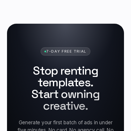
7-DAY FREE TRIAL
Stop renting
templates.
Start owning
creative.
Generate your first batch of ads in under
five minutes. No card. No agency call. No