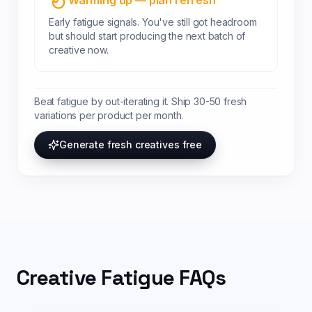
Warming up — plan refresh
Early fatigue signals. You've still got headroom
but should start producing the next batch of
creative now.
Beat fatigue by out-iterating it. Ship 30-50 fresh
variations per product per month.
Generate fresh creatives free
Creative Fatigue FAQs