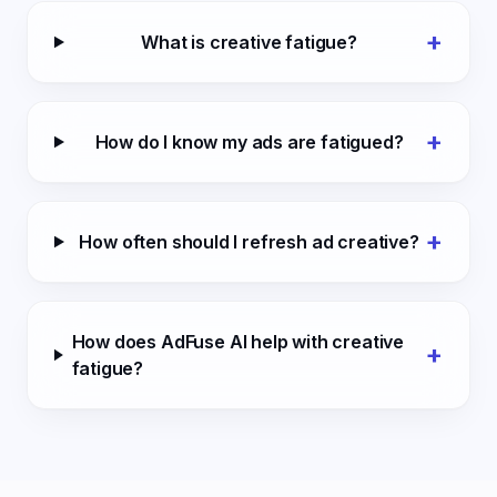
+
What is creative fatigue?
+
How do I know my ads are fatigued?
+
How often should I refresh ad creative?
How does AdFuse AI help with creative
+
fatigue?