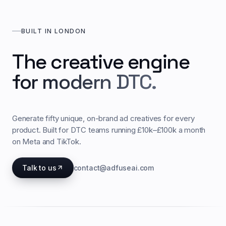
BUILT IN LONDON
The creative engine
for modern DTC.
Generate fifty unique, on-brand ad creatives for every
product. Built for DTC teams running £10k–£100k a month
on Meta and TikTok.
Talk to us
contact@adfuseai.com