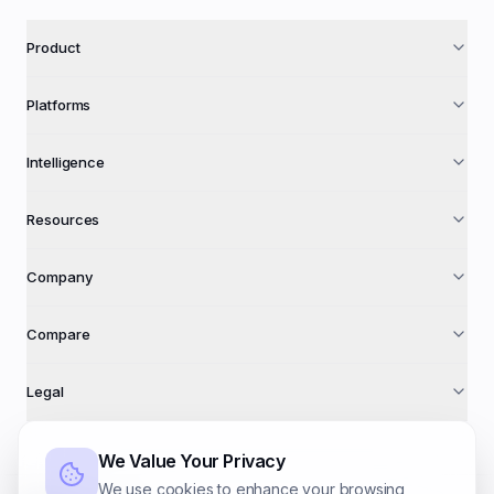
Product
Platforms
Intelligence
Resources
Company
Compare
Legal
We Value Your Privacy
We use cookies to enhance your browsing