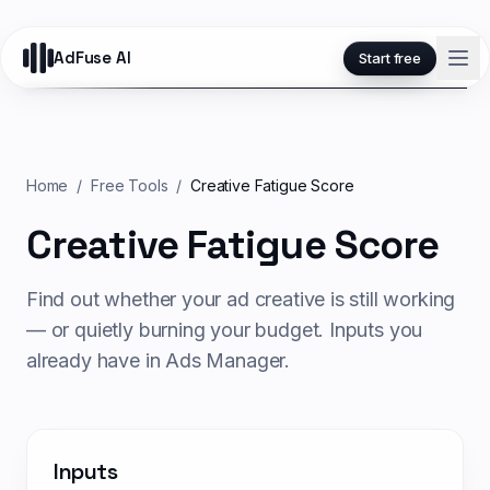
AdFuse AI
Start free
Home
/
Free Tools
/
Creative Fatigue Score
Creative Fatigue Score
Find out whether your ad creative is still working
— or quietly burning your budget. Inputs you
already have in Ads Manager.
Inputs