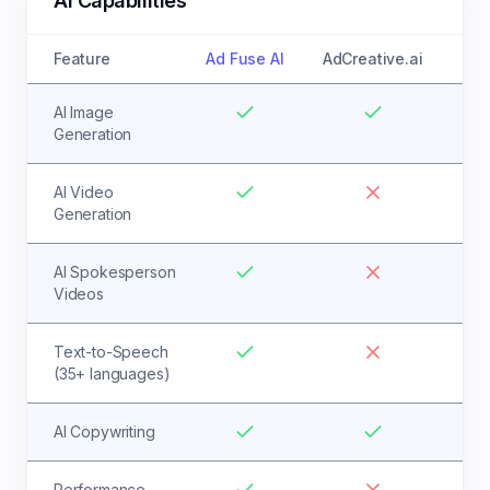
AI Capabilities
Feature
Ad Fuse AI
AdCreative.ai
AI Image
Generation
AI Video
Generation
AI Spokesperson
Videos
Text-to-Speech
(35+ languages)
AI Copywriting
Performance