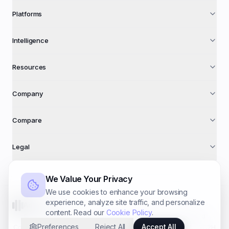
Platforms
Intelligence
Resources
Company
Compare
Legal
We Value Your Privacy
We use cookies to enhance your browsing
experience, analyze site traffic, and personalize
AdFuse AI
content. Read our
Cookie Policy
.
©
2026
AdFuse AI · A trading name of
Foundry Systems Ltd
Preferences
Reject All
Accept All
Co. № 16940612 · 71–75 Shelton St, Covent Garden, London WC2H