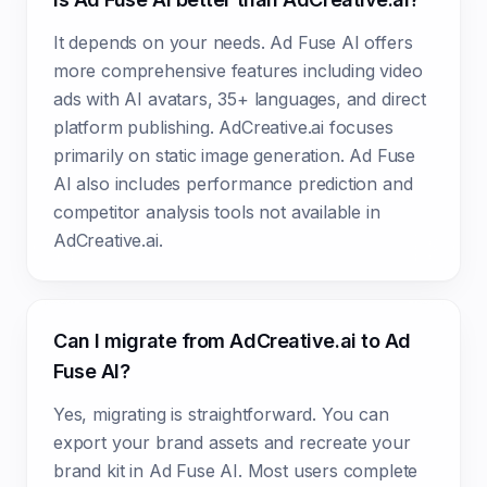
It depends on your needs. Ad Fuse AI offers
more comprehensive features including video
ads with AI avatars, 35+ languages, and direct
platform publishing. AdCreative.ai focuses
primarily on static image generation. Ad Fuse
AI also includes performance prediction and
competitor analysis tools not available in
AdCreative.ai.
Can I migrate from AdCreative.ai to Ad
Fuse AI?
Yes, migrating is straightforward. You can
export your brand assets and recreate your
brand kit in Ad Fuse AI. Most users complete