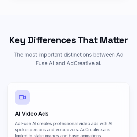
Key Differences That Matter
The most important distinctions between Ad
Fuse AI and AdCreative.ai.
AI Video Ads
Ad Fuse AI creates professional video ads with AI
spokespersons and voiceovers. AdCreative.ai is
limited to static images and basic animations.