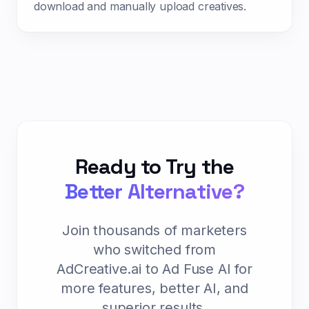
download and manually upload creatives.
Ready to Try the
Better Alternative?
Join thousands of marketers
who switched from
AdCreative.ai to Ad Fuse AI for
more features, better AI, and
superior results.