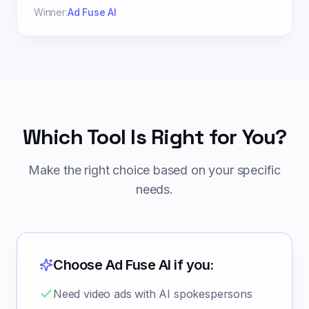
Winner:
Ad Fuse AI
Which Tool Is Right for You?
Make the right choice based on your specific
needs.
Choose Ad Fuse AI if you:
Need video ads with AI spokespersons