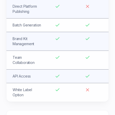
Direct Platform
Publishing
Batch Generation
Brand Kit
Management
Team
Collaboration
API Access
White Label
Option