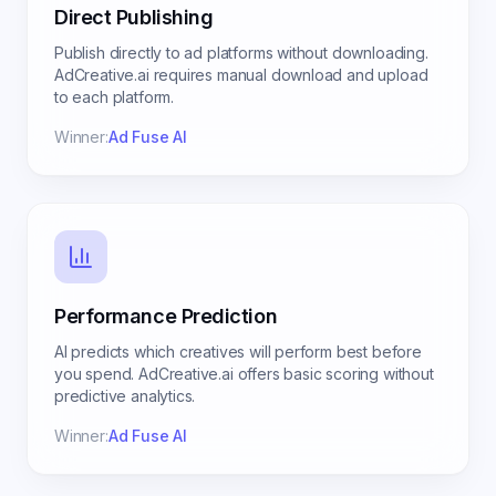
Direct Publishing
Publish directly to ad platforms without downloading.
AdCreative.ai requires manual download and upload
to each platform.
Winner:
Ad Fuse AI
Performance Prediction
AI predicts which creatives will perform best before
you spend. AdCreative.ai offers basic scoring without
predictive analytics.
Winner:
Ad Fuse AI