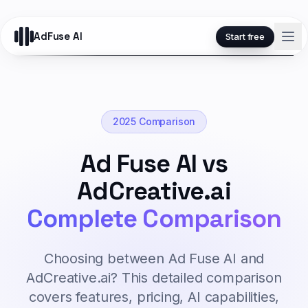
AdFuse AI
Start free
2025 Comparison
Ad Fuse AI vs
AdCreative.ai
Complete Comparison
Choosing between Ad Fuse AI and
AdCreative.ai? This detailed comparison
covers features, pricing, AI capabilities,