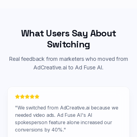
What Users Say About
Switching
Real feedback from marketers who moved from
AdCreative.ai to Ad Fuse AI.
"
We switched from AdCreative.ai because we
needed video ads. Ad Fuse AI's AI
spokesperson feature alone increased our
conversions by 40%.
"