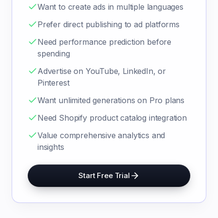
Want to create ads in multiple languages
Prefer direct publishing to ad platforms
Need performance prediction before
spending
Advertise on YouTube, LinkedIn, or
Pinterest
Want unlimited generations on Pro plans
Need Shopify product catalog integration
Value comprehensive analytics and
insights
Start Free Trial