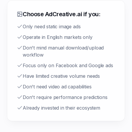
Choose AdCreative.ai if you:
Only need static image ads
Operate in English markets only
Don't mind manual download/upload
workflow
Focus only on Facebook and Google ads
Have limited creative volume needs
Don't need video ad capabilities
Don't require performance predictions
Already invested in their ecosystem