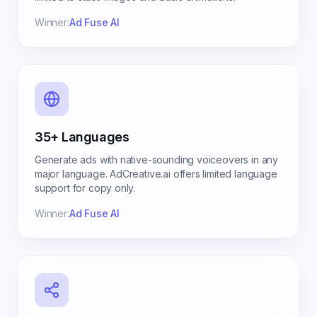
Winner:
Ad Fuse AI
35+ Languages
Generate ads with native-sounding voiceovers in any
major language. AdCreative.ai offers limited language
support for copy only.
Winner:
Ad Fuse AI