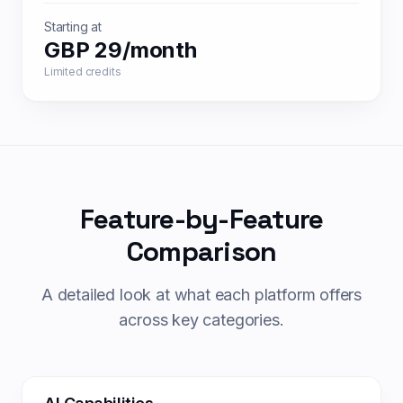
Starting at
GBP 29/month
Limited credits
Feature-by-Feature
Comparison
A detailed look at what each platform offers
across key categories.