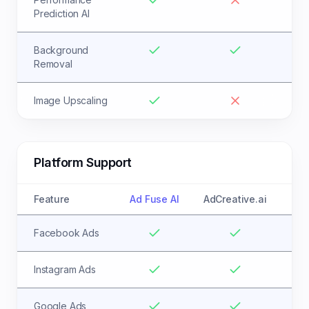
Prediction AI
Background
Removal
Image Upscaling
Platform Support
Feature
Ad Fuse AI
AdCreative.ai
Facebook Ads
Instagram Ads
Google Ads