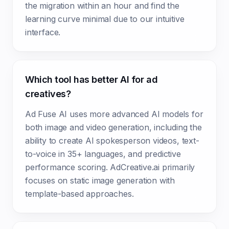
the migration within an hour and find the
learning curve minimal due to our intuitive
interface.
Which tool has better AI for ad
creatives?
Ad Fuse AI uses more advanced AI models for
both image and video generation, including the
ability to create AI spokesperson videos, text-
to-voice in 35+ languages, and predictive
performance scoring. AdCreative.ai primarily
focuses on static image generation with
template-based approaches.