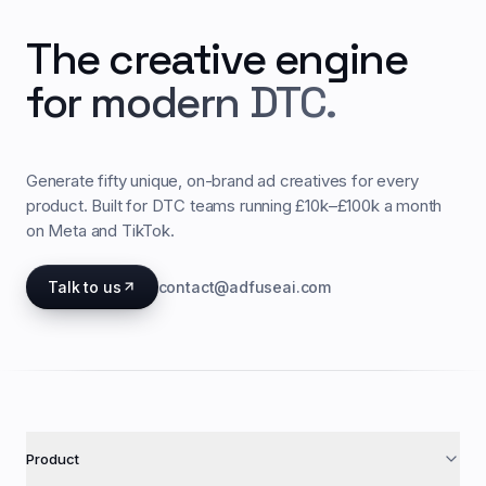
The creative engine
for modern DTC.
Generate fifty unique, on-brand ad creatives for every
product. Built for DTC teams running £10k–£100k a month
on Meta and TikTok.
Talk to us
contact@adfuseai.com
Product