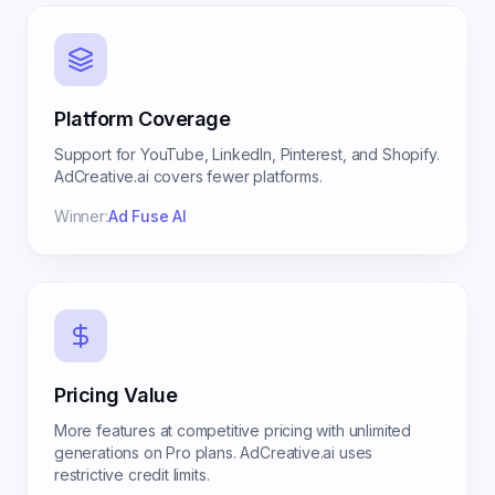
Platform Coverage
Support for YouTube, LinkedIn, Pinterest, and Shopify.
AdCreative.ai covers fewer platforms.
Winner:
Ad Fuse AI
Pricing Value
More features at competitive pricing with unlimited
generations on Pro plans. AdCreative.ai uses
restrictive credit limits.