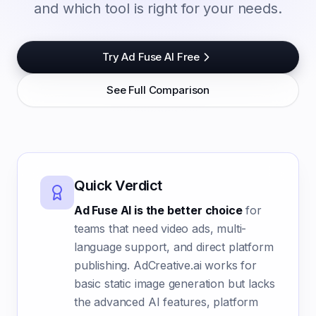
and which tool is right for your needs.
Try Ad Fuse AI Free
See Full Comparison
Quick Verdict
Ad Fuse AI is the better choice
for
teams that need video ads, multi-
language support, and direct platform
publishing. AdCreative.ai works for
basic static image generation but lacks
the advanced AI features, platform