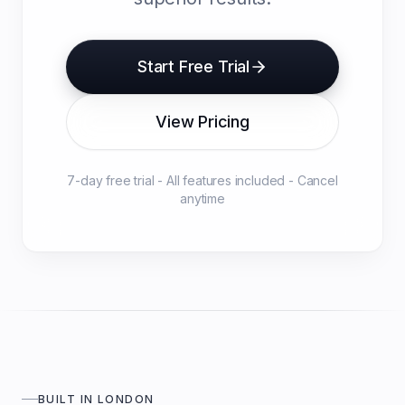
Start Free Trial
View Pricing
7-day free trial - All features included - Cancel
anytime
BUILT IN LONDON