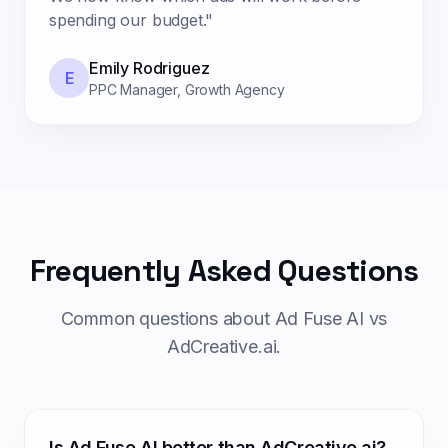
spending our budget.
"
Emily Rodriguez
E
PPC Manager
,
Growth Agency
Frequently Asked Questions
Common questions about Ad Fuse AI vs
AdCreative.ai.
Is Ad Fuse AI better than AdCreative.ai?