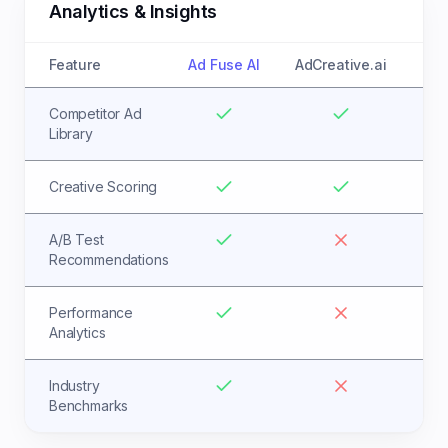
Analytics & Insights
Feature
Ad Fuse AI
AdCreative.ai
Competitor Ad
Library
Creative Scoring
A/B Test
Recommendations
Performance
Analytics
Industry
Benchmarks