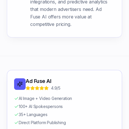
integrations, and predictive analytics
that modern advertisers need. Ad
Fuse AI offers more value at
competitive pricing.
Ad Fuse AI
4.9/5
AI Image + Video Generation
100+ AI Spokespersons
35+ Languages
Direct Platform Publishing