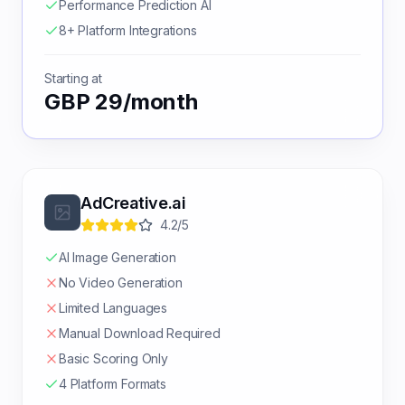
Performance Prediction AI
8+ Platform Integrations
Starting at
GBP 29/month
AdCreative.ai
4.2/5
AI Image Generation
No Video Generation
Limited Languages
Manual Download Required
Basic Scoring Only
4 Platform Formats