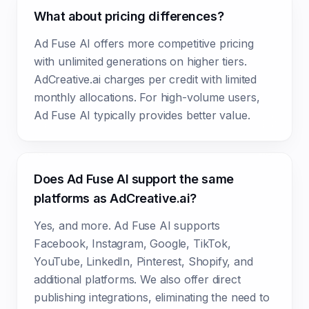
What about pricing differences?
Ad Fuse AI offers more competitive pricing
with unlimited generations on higher tiers.
AdCreative.ai charges per credit with limited
monthly allocations. For high-volume users,
Ad Fuse AI typically provides better value.
Does Ad Fuse AI support the same
platforms as AdCreative.ai?
Yes, and more. Ad Fuse AI supports
Facebook, Instagram, Google, TikTok,
YouTube, LinkedIn, Pinterest, Shopify, and
additional platforms. We also offer direct
publishing integrations, eliminating the need to