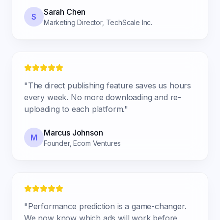
Sarah Chen
S
Marketing Director
,
TechScale Inc.
"
The direct publishing feature saves us hours
every week. No more downloading and re-
uploading to each platform.
"
Marcus Johnson
M
Founder
,
Ecom Ventures
"
Performance prediction is a game-changer.
We now know which ads will work before