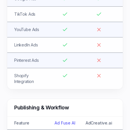
TikTok Ads
YouTube Ads
LinkedIn Ads
Pinterest Ads
Shopify
Integration
Publishing & Workflow
Feature
Ad Fuse AI
AdCreative.ai