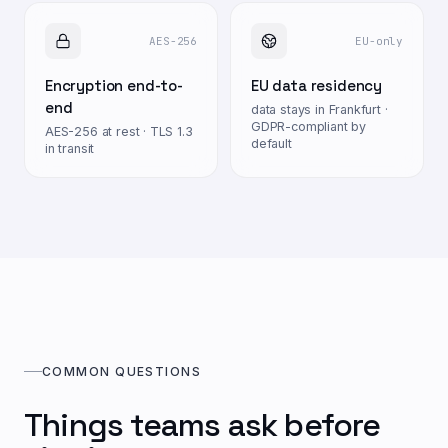
AES-256
EU-only
Encryption end-to-
EU data residency
end
data stays in Frankfurt ·
GDPR-compliant by
AES-256 at rest · TLS 1.3
default
in transit
COMMON QUESTIONS
Things teams ask before