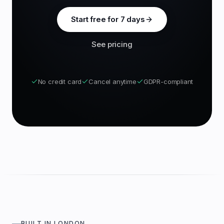
Start free for 7 days
See pricing
No credit card
Cancel anytime
GDPR-compliant
BUILT IN LONDON