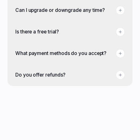
Can I upgrade or downgrade any time?
Is there a free trial?
What payment methods do you accept?
Do you offer refunds?