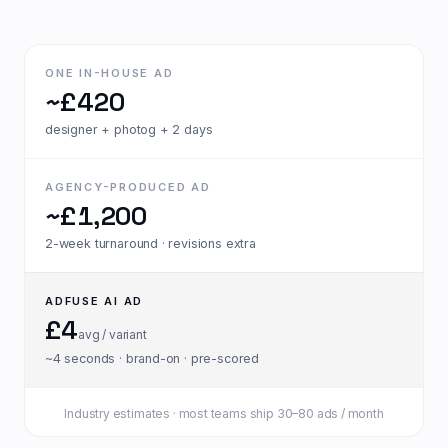
ONE IN-HOUSE AD
~£420
designer + photog + 2 days
AGENCY-PRODUCED AD
~£1,200
2-week turnaround · revisions extra
ADFUSE AI AD
£4
avg / variant
~4 seconds · brand-on · pre-scored
Industry estimates · most teams ship 30–80 ads / month