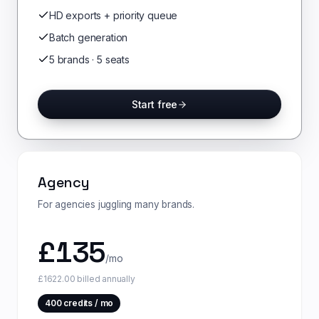
HD exports + priority queue
Batch generation
5 brands · 5 seats
Start free
Agency
For agencies juggling many brands.
£
135
/mo
£1622.00 billed annually
400
credits / mo