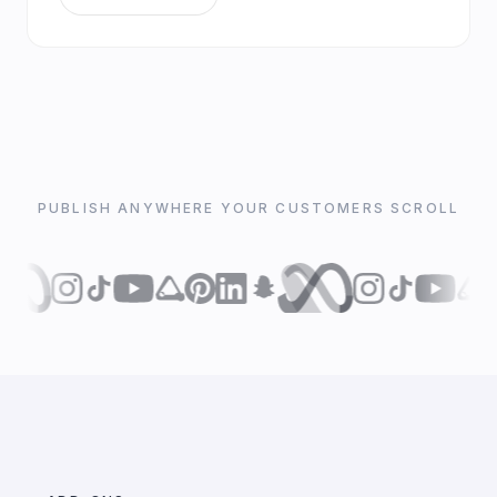
PUBLISH ANYWHERE YOUR CUSTOMERS SCROLL