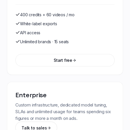
400 credits + 60 videos / mo
White-label exports
API access
Unlimited brands · 15 seats
Start free
Enterprise
Custom infrastructure, dedicated model tuning,
SLAs and unlimited usage for teams spending six
figures or more a month on ads.
Talk to sales