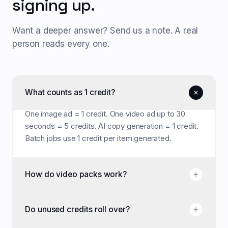
signing up.
Want a deeper answer? Send us a note. A real
person reads every one.
What counts as 1 credit?
One image ad = 1 credit. One video ad up to 30
seconds = 5 credits. AI copy generation = 1 credit.
Batch jobs use 1 credit per item generated.
How do video packs work?
Do unused credits roll over?