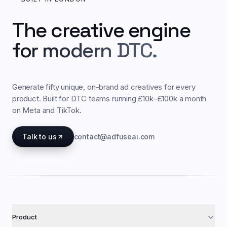
The creative engine
for modern DTC.
Generate fifty unique, on-brand ad creatives for every
product. Built for DTC teams running £10k–£100k a month
on Meta and TikTok.
Talk to us
contact@adfuseai.com
Product