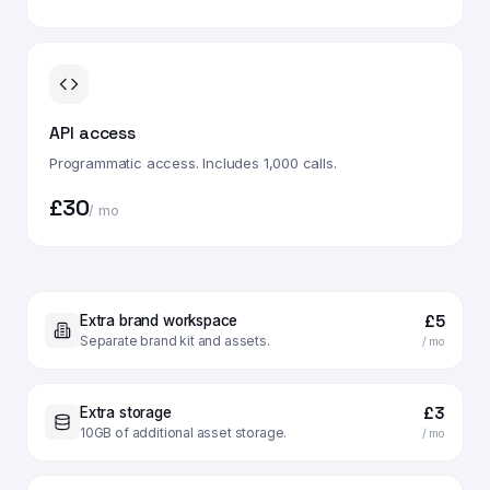
API access
Programmatic access. Includes 1,000 calls.
£30
/ mo
£5
Extra brand workspace
Separate brand kit and assets.
/ mo
£3
Extra storage
10GB of additional asset storage.
/ mo