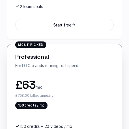
2 team seats
Start free
MOST PICKED
Professional
For DTC brands running real spend.
£
63
/mo
£758.00 billed annually
150
credits / mo
150 credits + 20 videos / mo