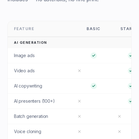
FEATURE
BASIC
STARTE
AI GENERATION
Image ads
Video ads
AI copywriting
AI presenters (100+)
Batch generation
Voice cloning