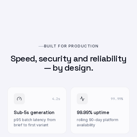
BUILT FOR PRODUCTION
Speed, security and reliability
— by design.
4.2s
99.99%
Sub-5s generation
99.99% uptime
p95 batch latency from
rolling 90-day platform
brief to first variant
availability