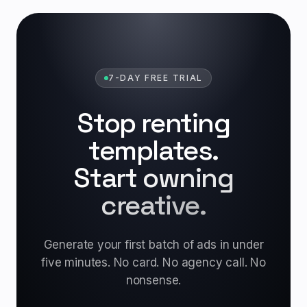
7-DAY FREE TRIAL
Stop renting
templates.
Start owning
creative.
Generate your first batch of ads in under
five minutes. No card. No agency call. No
nonsense.