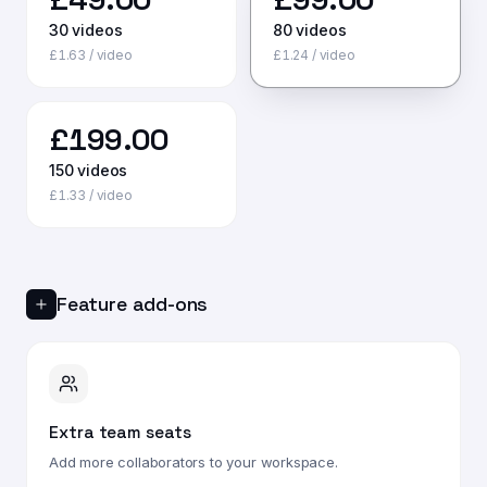
30
videos
80
videos
£
1.63
/ video
£
1.24
/ video
£
199.00
150
videos
£
1.33
/ video
Feature add-ons
Extra team seats
Add more collaborators to your workspace.