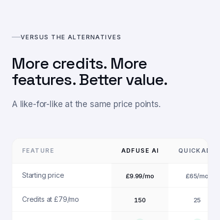
VERSUS THE ALTERNATIVES
More credits. More
features. Better value.
A like-for-like at the same price points.
FEATURE
ADFUSE AI
QUICKADS
Starting price
£9.99/mo
£65/mo
Credits at £79/mo
150
25