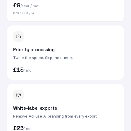
£8
/seat / mo
£76 / seat / yr
Priority processing
Twice the speed. Skip the queue.
£15
/ mo
White-label exports
Remove AdFuse AI branding from every export.
£25
/ mo