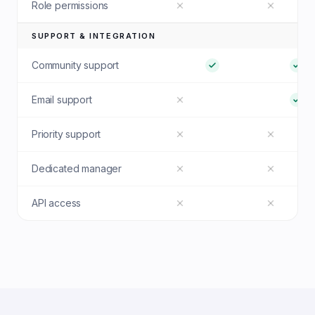
Role permissions
SUPPORT & INTEGRATION
Community support
Email support
Priority support
Dedicated manager
API access