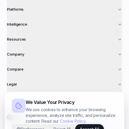
Platforms
Intelligence
Resources
Company
Compare
Legal
We Value Your Privacy
We use cookies to enhance your browsing
experience, analyze site traffic, and personalize
AdFuse AI
content. Read our
Cookie Policy
.
©
2026
AdFuse AI · A trading name of
Foundry Systems Ltd