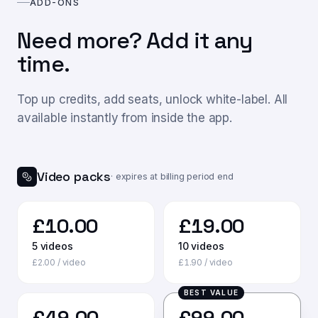
ADD-ONS
Need more? Add it any
time.
Top up credits, add seats, unlock white-label. All
available instantly from inside the app.
Video packs
· expires at billing period end
£
10.00
£
19.00
5
videos
10
videos
£
2.00
/ video
£
1.90
/ video
BEST VALUE
£
49.00
£
99.00