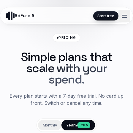
AdFuse AI
Start free
PRICING
Simple plans that
scale with your
spend.
Every plan starts with a 7-day free trial. No card up
front. Switch or cancel any time.
Monthly
Yearly
-20%