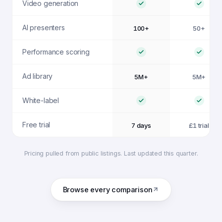
Video generation
AI presenters
100+
50+
Performance scoring
Ad library
5M+
5M+
White-label
Free trial
7 days
£1 trial
Pricing pulled from public listings. Last updated this quarter.
Browse every comparison