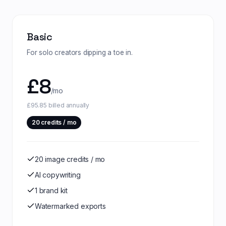
Basic
For solo creators dipping a toe in.
£
8
/mo
£95.85 billed annually
20
credits / mo
20 image credits / mo
AI copywriting
1 brand kit
Watermarked exports