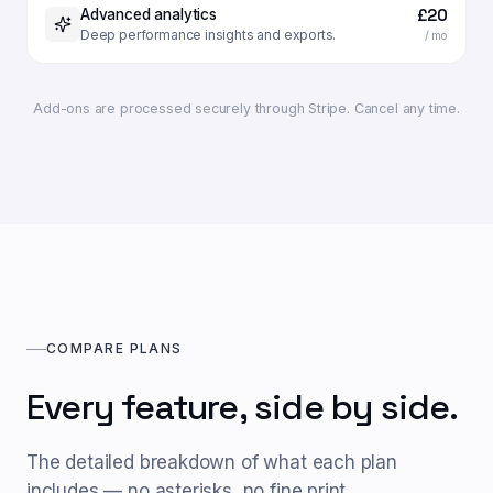
£20
Advanced analytics
Deep performance insights and exports.
/ mo
Add-ons are processed securely through Stripe. Cancel any time.
COMPARE PLANS
Every feature, side by side.
The detailed breakdown of what each plan
includes — no asterisks, no fine print.