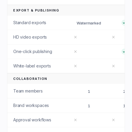
EXPORT & PUBLISHING
Standard exports
Watermarked
HD video exports
One-click publishing
White-label exports
COLLABORATION
Team members
1
2
Brand workspaces
1
1
Approval workflows