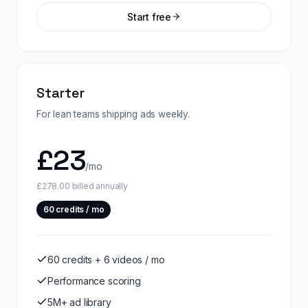
Start free
Starter
For lean teams shipping ads weekly.
£
23
/mo
£278.00 billed annually
60
credits / mo
60 credits + 6 videos / mo
Performance scoring
5M+ ad library