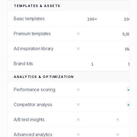
TEMPLATES & ASSETS
Basic templates
100+
100+
Premium templates
5,000+
Ad inspiration library
5M+
Brand kits
1
1
ANALYTICS & OPTIMIZATION
Performance scoring
Competitor analysis
A/B test insights
Advanced analytics