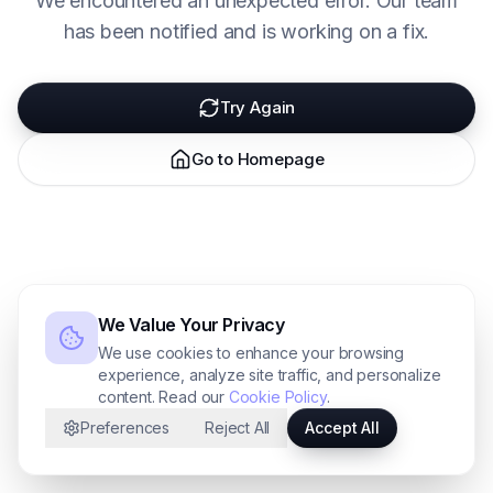
We encountered an unexpected error. Our team
has been notified and is working on a fix.
Try Again
Go to Homepage
We Value Your Privacy
We use cookies to enhance your browsing
experience, analyze site traffic, and personalize
content. Read our
Cookie Policy
.
Preferences
Reject All
Accept All