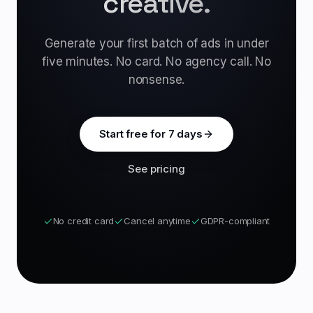
creative.
Generate your first batch of ads in under
five minutes. No card. No agency call. No
nonsense.
Start free for 7 days
See pricing
No credit card
Cancel anytime
GDPR-compliant