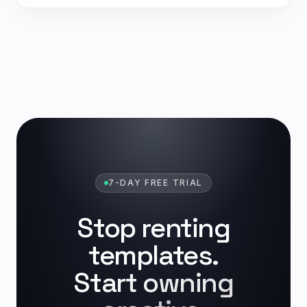
7-DAY FREE TRIAL
Stop renting
templates.
Start owning