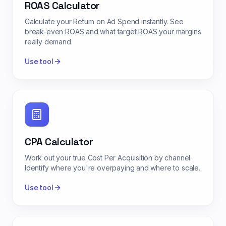
ROAS Calculator
Calculate your Return on Ad Spend instantly. See
break-even ROAS and what target ROAS your margins
really demand.
Use tool
CPA Calculator
Work out your true Cost Per Acquisition by channel.
Identify where you're overpaying and where to scale.
Use tool