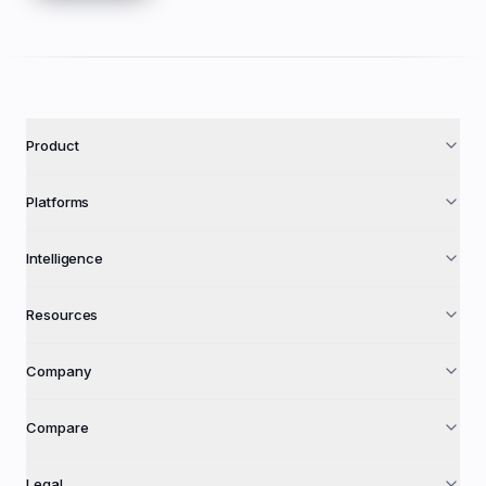
Product
Platforms
Intelligence
Resources
Company
Compare
Legal