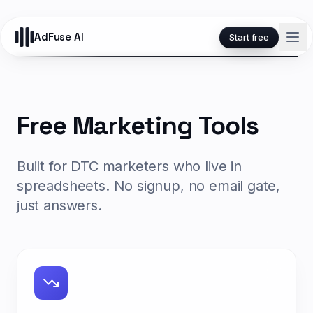
AdFuse AI
Start free
Free Marketing Tools
Built for DTC marketers who live in
spreadsheets. No signup, no email gate,
just answers.