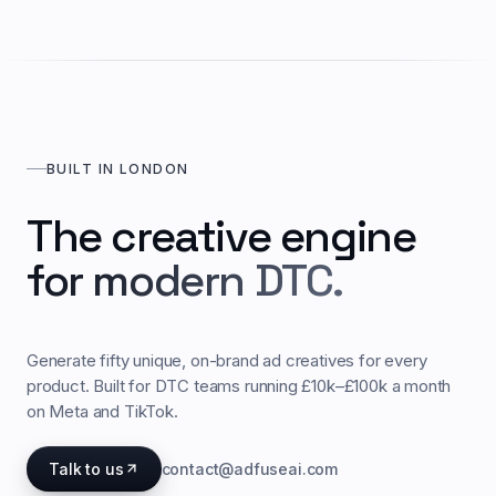
BUILT IN LONDON
The creative engine
for modern DTC.
Generate fifty unique, on-brand ad creatives for every
product. Built for DTC teams running £10k–£100k a month
on Meta and TikTok.
Talk to us
contact@adfuseai.com