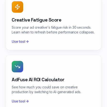
Creative Fatigue Score
Score your ad creative's fatigue risk in 30 seconds.
Learn when to refresh before performance collapses.
Use tool
AdFuse AI ROI Calculator
See how much you could save on creative
production by switching to AI-generated ads.
Use tool