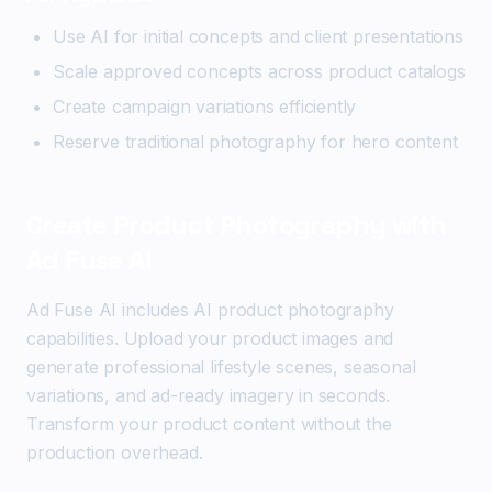
Use AI for initial concepts and client presentations
Scale approved concepts across product catalogs
Create campaign variations efficiently
Reserve traditional photography for hero content
Create Product Photography with
Ad Fuse AI
Ad Fuse AI includes AI product photography
capabilities. Upload your product images and
generate professional lifestyle scenes, seasonal
variations, and ad-ready imagery in seconds.
Transform your product content without the
production overhead.