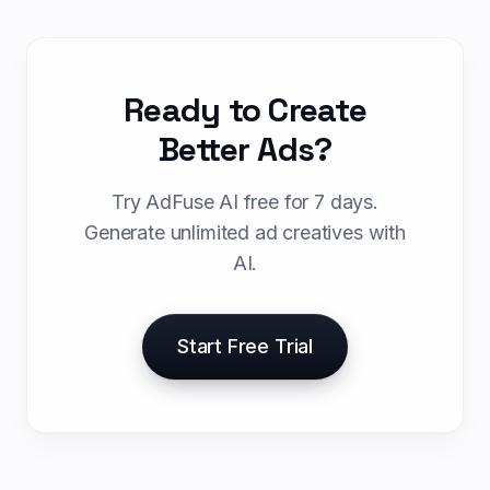
Ready to Create
Better Ads?
Try AdFuse AI free for 7 days.
Generate unlimited ad creatives with
AI.
Start Free Trial