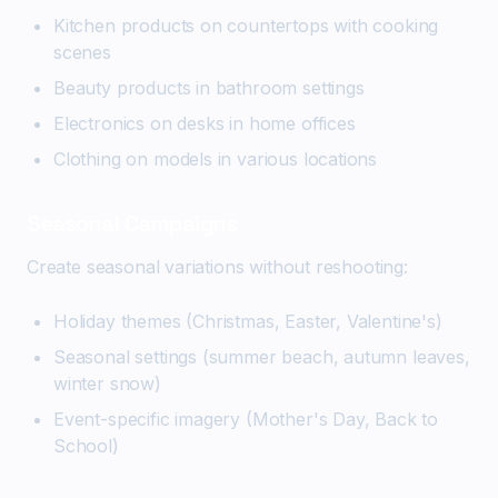
Kitchen products on countertops with cooking
scenes
Beauty products in bathroom settings
Electronics on desks in home offices
Clothing on models in various locations
Seasonal Campaigns
Create seasonal variations without reshooting:
Holiday themes (Christmas, Easter, Valentine's)
Seasonal settings (summer beach, autumn leaves,
winter snow)
Event-specific imagery (Mother's Day, Back to
School)