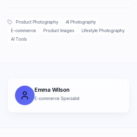
Product Photography
AI Photography
E-commerce
Product Images
Lifestyle Photography
AI Tools
Emma Wilson
E-commerce Specialist