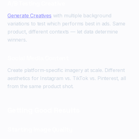
A/B Testing Creative
Generate Creatives
with multiple background
variations to test which performs best in ads. Same
product, different contexts — let data determine
winners.
Social Media Content
Create platform-specific imagery at scale. Different
aesthetics for Instagram vs. TikTok vs. Pinterest, all
from the same product shot.
Getting Good Results
Starting Image Quality