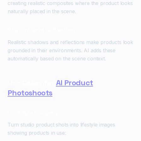
creating realistic composites where the product looks
naturally placed in the scene.
Shadow and Reflection
Realistic shadows and reflections make products look
grounded in their environments. AI adds these
automatically based on the scene context.
Use Cases for
AI Product
Photoshoots
Lifestyle Imagery
Turn studio product shots into lifestyle images
showing products in use: