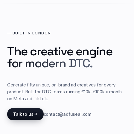
BUILT IN LONDON
The creative engine
for modern DTC.
Generate fifty unique, on-brand ad creatives for every
product. Built for DTC teams running £10k–£100k a month
on Meta and TikTok.
Talk to us
contact@adfuseai.com