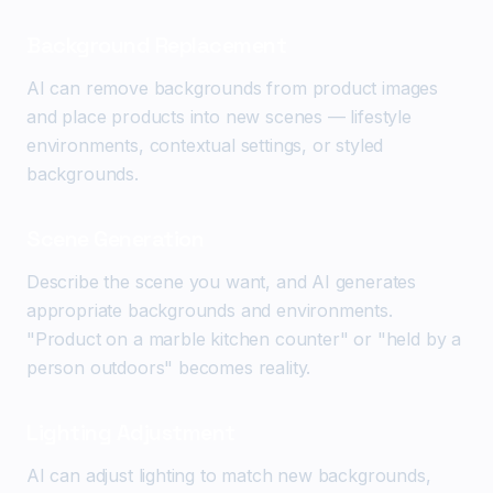
Background Replacement
AI can remove backgrounds from product images
and place products into new scenes — lifestyle
environments, contextual settings, or styled
backgrounds.
Scene Generation
Describe the scene you want, and AI generates
appropriate backgrounds and environments.
"Product on a marble kitchen counter" or "held by a
person outdoors" becomes reality.
Lighting Adjustment
AI can adjust lighting to match new backgrounds,