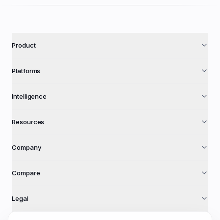
Product
Platforms
Intelligence
Resources
Company
Compare
Legal