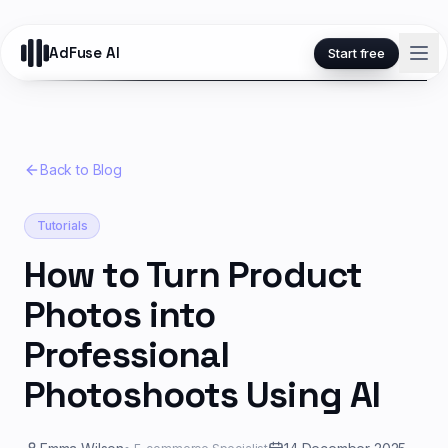
AdFuse AI
Start free
Back to Blog
Tutorials
How to Turn Product
Photos into
Professional
Photoshoots Using AI