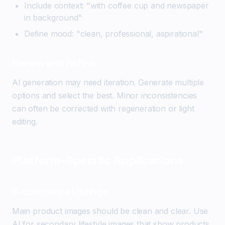
Include context: "with coffee cup and newspaper
in background"
Define mood: "clean, professional, aspirational"
Review and Refine
AI generation may need iteration. Generate multiple
options and select the best. Minor inconsistencies
can often be corrected with regeneration or light
editing.
Platform-Specific Applications
E-commerce Listings
Main product images should be clean and clear. Use
AI for secondary lifestyle images that show products