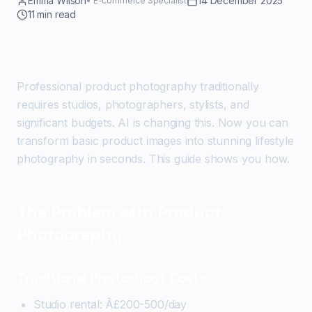
Emma Wilson
14 December 2025
•
E-commerce Specialist
11
min read
Professional product photography traditionally
requires studios, photographers, stylists, and
significant budgets. AI is changing this. Now you can
transform basic product images into stunning lifestyle
photography in seconds. This guide shows you how.
The Problem with Product
Photography
Traditional Photoshoot Costs
Studio rental: Â£200-500/day