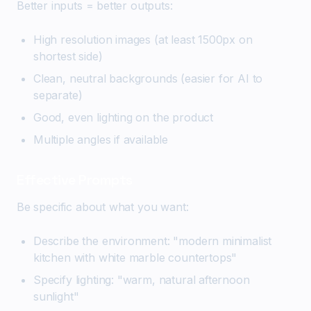
Better inputs = better outputs:
High resolution images (at least 1500px on
shortest side)
Clean, neutral backgrounds (easier for AI to
separate)
Good, even lighting on the product
Multiple angles if available
Effective Prompts
Be specific about what you want:
Describe the environment: "modern minimalist
kitchen with white marble countertops"
Specify lighting: "warm, natural afternoon
sunlight"