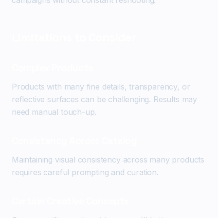
campaigns without constant reshooting.
Limitations to Consider
Complex Products
Products with many fine details, transparency, or
reflective surfaces can be challenging. Results may
need manual touch-up.
Consistency Across Catalog
Maintaining visual consistency across many products
requires careful prompting and curation.
Certain Creative Concepts