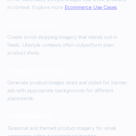
in context. Explore more
Ecommerce Use Cases
.
Social Media Ads
Create scroll-stopping imagery that stands out in
feeds. Lifestyle contexts often outperform plain
product shots.
Display Advertising
Generate product images sized and styled for banner
ads with appropriate backgrounds for different
placements.
Email Marketing
Seasonal and themed product imagery for email