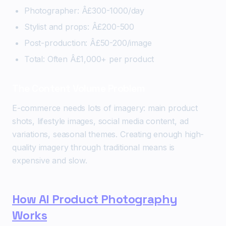
Photographer: Â£300-1000/day
Stylist and props: Â£200-500
Post-production: Â£50-200/image
Total: Often Â£1,000+ per product
The Content Volume Problem
E-commerce needs lots of imagery: main product
shots, lifestyle images, social media content, ad
variations, seasonal themes. Creating enough high-
quality imagery through traditional means is
expensive and slow.
How AI Product Photography
Works