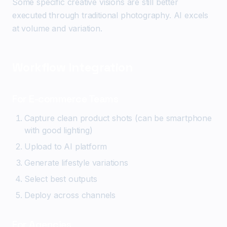
Some specific creative visions are still better
executed through traditional photography. AI excels
at volume and variation.
Workflow Integration
For E-commerce Teams
Capture clean product shots (can be smartphone
with good lighting)
Upload to AI platform
Generate lifestyle variations
Select best outputs
Deploy across channels
For Agencies