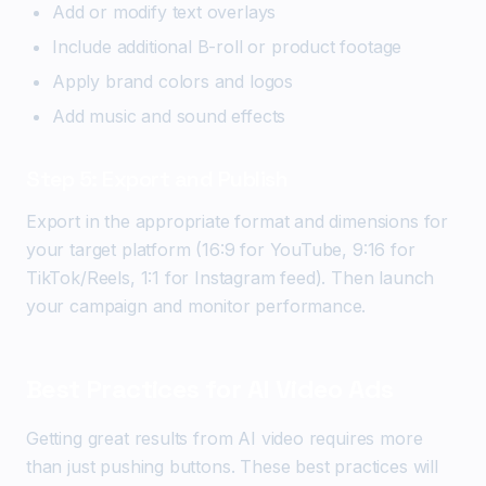
Add or modify text overlays
Include additional B-roll or product footage
Apply brand colors and logos
Add music and sound effects
Step 5: Export and Publish
Export in the appropriate format and dimensions for
your target platform (16:9 for YouTube, 9:16 for
TikTok/Reels, 1:1 for Instagram feed). Then launch
your campaign and monitor performance.
Best Practices for AI Video Ads
Getting great results from AI video requires more
than just pushing buttons. These best practices will