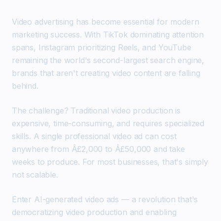
Video advertising has become essential for modern
marketing success. With TikTok dominating attention
spans, Instagram prioritizing Reels, and YouTube
remaining the world's second-largest search engine,
brands that aren't creating video content are falling
behind.
The challenge? Traditional video production is
expensive, time-consuming, and requires specialized
skills. A single professional video ad can cost
anywhere from Â£2,000 to Â£50,000 and take
weeks to produce. For most businesses, that's simply
not scalable.
Enter AI-generated video ads — a revolution that's
democratizing video production and enabling