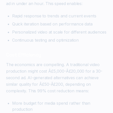
ad in under an hour. This speed enables:
Rapid response to trends and current events
Quick iteration based on performance data
Personalized video at scale for different audiences
Continuous testing and optimization
Cost Efficiency
The economics are compelling. A traditional video
production might cost Â£5,000-Â£20,000 for a 30-
second ad. AI-generated alternatives can achieve
similar quality for Â£50-Â£200, depending on
complexity. This 99% cost reduction means:
More budget for media spend rather than
production