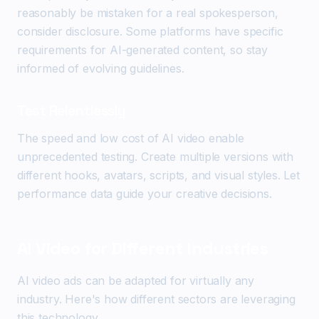
reasonably be mistaken for a real spokesperson,
consider disclosure. Some platforms have specific
requirements for AI-generated content, so stay
informed of evolving guidelines.
Test Relentlessly
The speed and low cost of AI video enable
unprecedented testing. Create multiple versions with
different hooks, avatars, scripts, and visual styles. Let
performance data guide your creative decisions.
AI Video for Different Industries
AI video ads can be adapted for virtually any
industry. Here's how different sectors are leveraging
this technology.