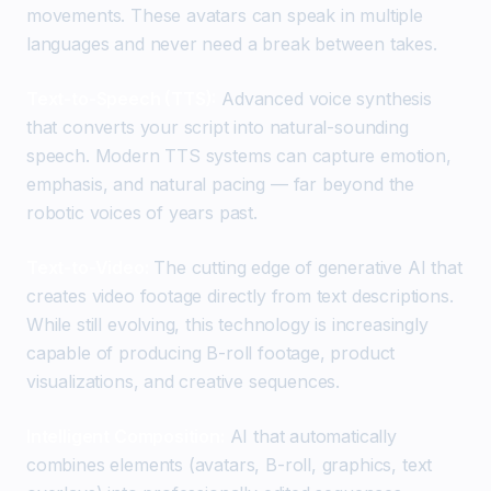
movements. These avatars can speak in multiple
languages and never need a break between takes.
Text-to-Speech (TTS):
Advanced voice synthesis
that converts your script into natural-sounding
speech. Modern TTS systems can capture emotion,
emphasis, and natural pacing — far beyond the
robotic voices of years past.
Text-to-Video:
The cutting edge of generative AI that
creates video footage directly from text descriptions.
While still evolving, this technology is increasingly
capable of producing B-roll footage, product
visualizations, and creative sequences.
Intelligent Composition:
AI that automatically
combines elements (avatars, B-roll, graphics, text