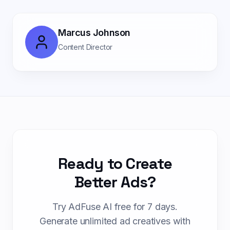
Marcus Johnson
Content Director
Ready to Create
Better Ads?
Try AdFuse AI free for 7 days.
Generate unlimited ad creatives with