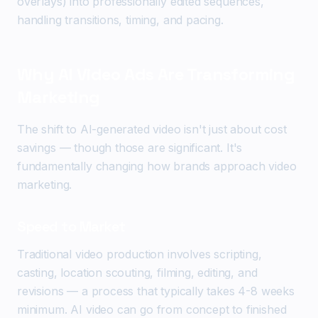
overlays) into professionally edited sequences,
handling transitions, timing, and pacing.
Why AI Video Ads Are Transforming
Marketing
The shift to AI-generated video isn't just about cost
savings — though those are significant. It's
fundamentally changing how brands approach video
marketing.
Speed to Market
Traditional video production involves scripting,
casting, location scouting, filming, editing, and
revisions — a process that typically takes 4-8 weeks
minimum. AI video can go from concept to finished