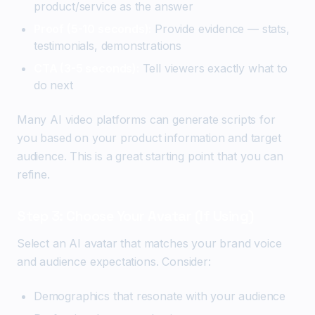
product/service as the answer
Proof (5-10 seconds):
Provide evidence — stats,
testimonials, demonstrations
CTA (3-5 seconds):
Tell viewers exactly what to
do next
Many AI video platforms can generate scripts for
you based on your product information and target
audience. This is a great starting point that you can
refine.
Step 3: Choose Your Avatar (If Using)
Select an AI avatar that matches your brand voice
and audience expectations. Consider:
Demographics that resonate with your audience