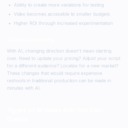
Ability to create more variations for testing
Video becomes accessible to smaller budgets
Higher ROI through increased experimentation
Creative Flexibility
With AI, changing direction doesn't mean starting
over. Need to update your pricing? Adjust your script
for a different audience? Localize for a new market?
These changes that would require expensive
reshoots in traditional production can be made in
minutes with AI.
Types of AI Video Ads You Can
Create