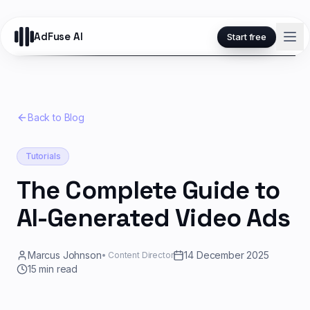
AdFuse AI
Start free
Back to Blog
Tutorials
The Complete Guide to
AI-Generated Video Ads
Marcus Johnson
14 December 2025
•
Content Director
15
min read