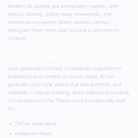
Modern AI avatars are remarkably realistic, with
natural blinking, subtle head movements, and
emotional expression. Many viewers cannot
distinguish them from real humans in short-form
content.
UGC-Style Videos
User-generated content consistently outperforms
polished brand content on social media. AI can
generate UGC-style videos that feel authentic and
relatable — casual framing, direct address to camera,
conversational tone. These work exceptionally well
for:
TikTok advertising
Instagram Reels