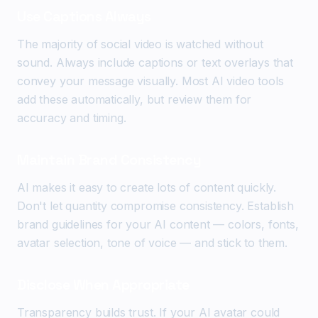
Use Captions Always
The majority of social video is watched without
sound. Always include captions or text overlays that
convey your message visually. Most AI video tools
add these automatically, but review them for
accuracy and timing.
Maintain Brand Consistency
AI makes it easy to create lots of content quickly.
Don't let quantity compromise consistency. Establish
brand guidelines for your AI content — colors, fonts,
avatar selection, tone of voice — and stick to them.
Disclose When Appropriate
Transparency builds trust. If your AI avatar could