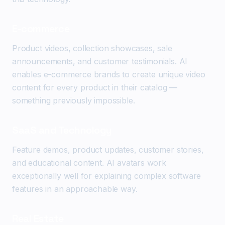
E-commerce
Product videos, collection showcases, sale
announcements, and customer testimonials. AI
enables e-commerce brands to create unique video
content for every product in their catalog —
something previously impossible.
SaaS and Technology
Feature demos, product updates, customer stories,
and educational content. AI avatars work
exceptionally well for explaining complex software
features in an approachable way.
Real Estate