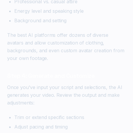
Professional vs. casual attire
Energy level and speaking style
Background and setting
The best AI platforms offer dozens of diverse
avatars and allow customization of clothing,
backgrounds, and even custom avatar creation from
your own footage.
Step 4: Generate and Customize
Once you've input your script and selections, the AI
generates your video. Review the output and make
adjustments:
Trim or extend specific sections
Adjust pacing and timing