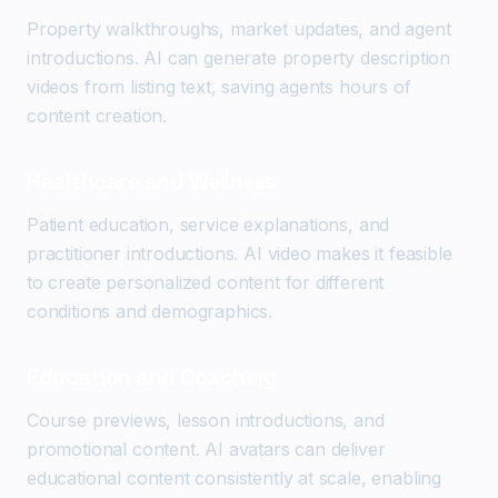
Property walkthroughs, market updates, and agent
introductions. AI can generate property description
videos from listing text, saving agents hours of
content creation.
Healthcare and Wellness
Patient education, service explanations, and
practitioner introductions. AI video makes it feasible
to create personalized content for different
conditions and demographics.
Education and Coaching
Course previews, lesson introductions, and
promotional content. AI avatars can deliver
educational content consistently at scale, enabling