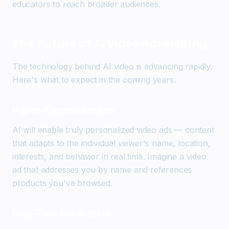
educators to reach broader audiences.
The Future of AI Video Advertising
The technology behind AI video is advancing rapidly.
Here's what to expect in the coming years.
Hyper-Personalization
AI will enable truly personalized video ads — content
that adapts to the individual viewer's name, location,
interests, and behavior in real time. Imagine a video
ad that addresses you by name and references
products you've browsed.
Real-Time Generation