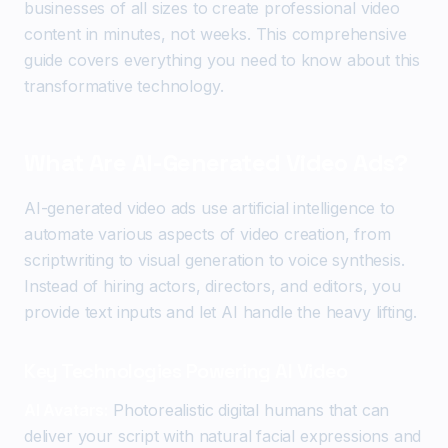
businesses of all sizes to create professional video
content in minutes, not weeks. This comprehensive
guide covers everything you need to know about this
transformative technology.
What Are AI-Generated Video Ads?
AI-generated video ads use artificial intelligence to
automate various aspects of video creation, from
scriptwriting to visual generation to voice synthesis.
Instead of hiring actors, directors, and editors, you
provide text inputs and let AI handle the heavy lifting.
Key Technologies Powering AI Video
AI Avatars:
Photorealistic digital humans that can
deliver your script with natural facial expressions and