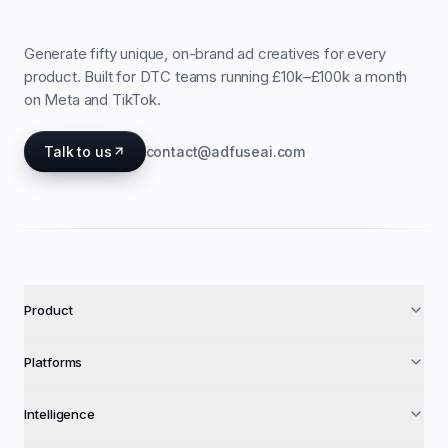
Generate fifty unique, on-brand ad creatives for every
product. Built for DTC teams running £10k–£100k a month
on Meta and TikTok.
Talk to us
contact@adfuseai.com
Product
Platforms
Intelligence