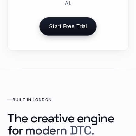
AI.
Start Free Trial
BUILT IN LONDON
The creative engine
for modern DTC.