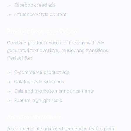
Facebook feed ads
Influencer-style content
Product Showcase Videos
Combine product images or footage with AI-
generated text overlays, music, and transitions.
Perfect for:
E-commerce product ads
Catalog-style video ads
Sale and promotion announcements
Feature highlight reels
Animated Explainers
AI can generate animated sequences that explain