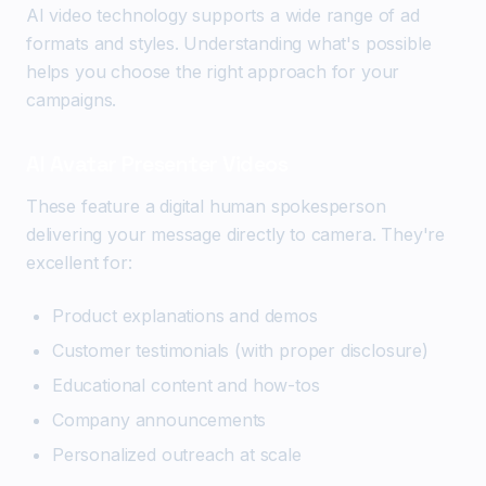
AI video technology supports a wide range of ad
formats and styles. Understanding what's possible
helps you choose the right approach for your
campaigns.
AI Avatar Presenter Videos
These feature a digital human spokesperson
delivering your message directly to camera. They're
excellent for:
Product explanations and demos
Customer testimonials (with proper disclosure)
Educational content and how-tos
Company announcements
Personalized outreach at scale