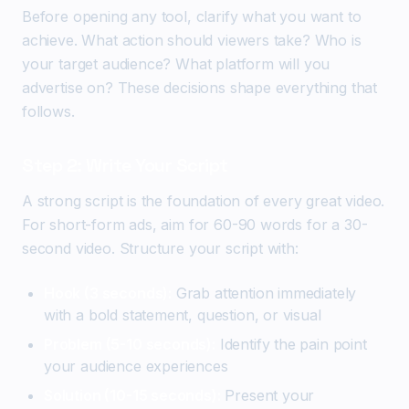
Before opening any tool, clarify what you want to
achieve. What action should viewers take? Who is
your target audience? What platform will you
advertise on? These decisions shape everything that
follows.
Step 2: Write Your Script
A strong script is the foundation of every great video.
For short-form ads, aim for 60-90 words for a 30-
second video. Structure your script with:
Hook (3 seconds):
Grab attention immediately
with a bold statement, question, or visual
Problem (5-10 seconds):
Identify the pain point
your audience experiences
Solution (10-15 seconds):
Present your