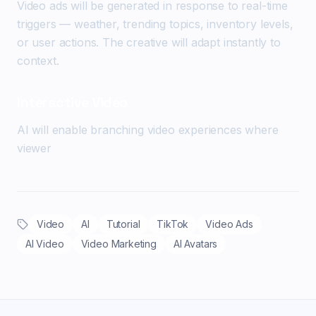
Video ads will be generated in response to real-time
triggers — weather, trending topics, inventory levels,
or user actions. The creative will adapt instantly to
context.
Interactive Video
AI will enable branching video experiences where
viewer
Video
AI
Tutorial
TikTok
Video Ads
AI Video
Video Marketing
AI Avatars