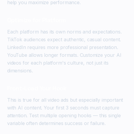
help you maximize performance.
Optimize for Platform
Each platform has its own norms and expectations.
TikTok audiences expect authentic, casual content.
LinkedIn requires more professional presentation.
YouTube allows longer formats. Customize your AI
videos for each platform's culture, not just its
dimensions.
Front-Load Your Hook
This is true for all video ads but especially important
with AI content. Your first 3 seconds must capture
attention. Test multiple opening hooks — this single
variable often determines success or failure.