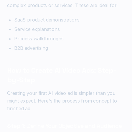
complex products or services. These are ideal for:
SaaS product demonstrations
Service explanations
Process walkthroughs
B2B advertising
How to Create AI Video Ads: Step-
by-Step
Creating your first AI video ad is simpler than you
might expect. Here's the process from concept to
finished ad.
Step 1: Define Your Objective and Audience