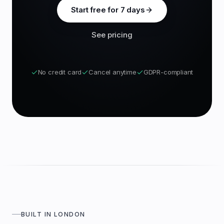
Start free for 7 days
See pricing
No credit card
Cancel anytime
GDPR-compliant
BUILT IN LONDON