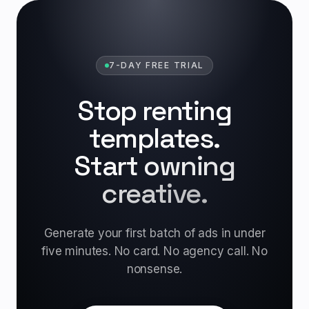
7-DAY FREE TRIAL
Stop renting
templates.
Start owning
creative.
Generate your first batch of ads in under
five minutes. No card. No agency call. No
nonsense.