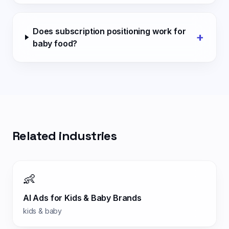
Does subscription positioning work for
+
baby food?
Related industries
👶
AI Ads for
Kids & Baby Brands
kids & baby