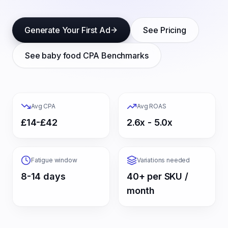
Generate Your First Ad
See Pricing
See
baby food
CPA Benchmarks
Avg CPA
Avg ROAS
£14-£42
2.6x - 5.0x
Fatigue window
Variations needed
8-14 days
40+ per SKU /
month