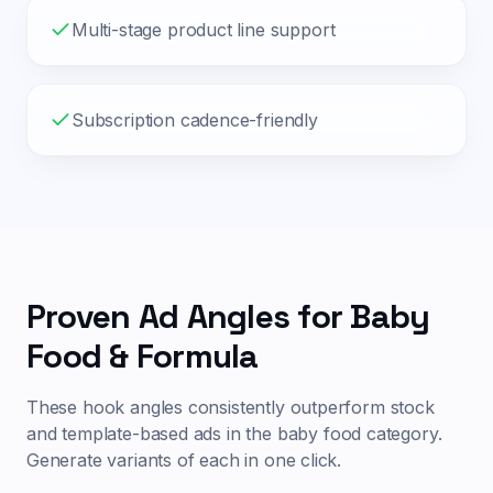
Multi-stage product line support
Subscription cadence-friendly
Proven Ad Angles for
Baby
Food & Formula
These hook angles consistently outperform stock
and template-based ads in the
baby food
category.
Generate variants of each in one click.