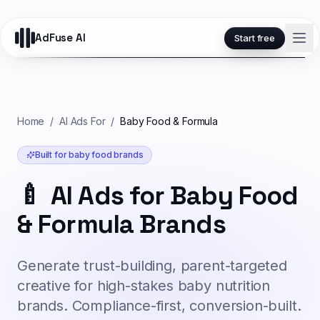
AdFuse AI
Start free
Home
/
AI Ads For
/
Baby Food & Formula
Built for
baby food
brands
🍼
AI Ads for Baby Food
& Formula Brands
Generate trust-building, parent-targeted
creative for high-stakes baby nutrition
brands. Compliance-first, conversion-built.