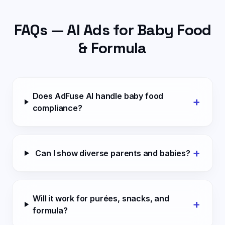
FAQs — AI Ads for
Baby Food
& Formula
Does AdFuse AI handle baby food
+
compliance?
+
Can I show diverse parents and babies?
Will it work for purées, snacks, and
+
formula?