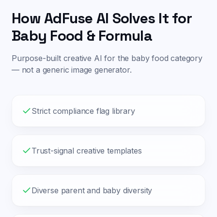
How AdFuse AI Solves It for
Baby Food & Formula
Purpose-built creative AI for the
baby food
category
— not a generic image generator.
Strict compliance flag library
Trust-signal creative templates
Diverse parent and baby diversity