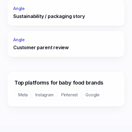
Angle
Sustainability / packaging story
Angle
Customer parent review
Top platforms for
baby food
brands
Meta
Instagram
Pinterest
Google