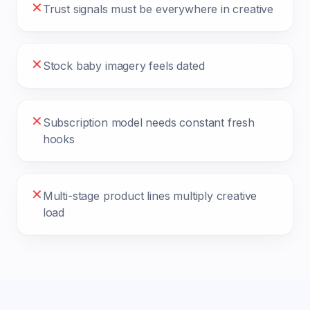
✕
Trust signals must be everywhere in creative
✕
Stock baby imagery feels dated
✕
Subscription model needs constant fresh
hooks
✕
Multi-stage product lines multiply creative
load