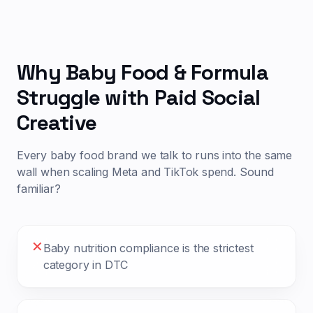
Why
Baby Food & Formula
Struggle with Paid Social
Creative
Every
baby food
brand we talk to runs into the same
wall when scaling Meta and TikTok spend. Sound
familiar?
✕
Baby nutrition compliance is the strictest
category in DTC