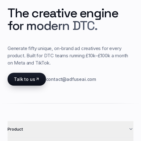
The creative engine
for modern DTC.
Generate fifty unique, on-brand ad creatives for every
product. Built for DTC teams running £10k–£100k a month
on Meta and TikTok.
Talk to us
contact@adfuseai.com
Product