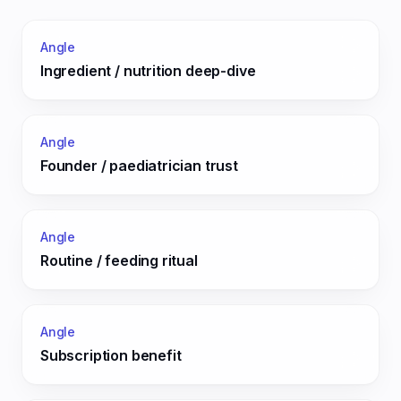
Angle
Ingredient / nutrition deep-dive
Angle
Founder / paediatrician trust
Angle
Routine / feeding ritual
Angle
Subscription benefit