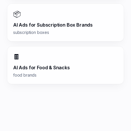
📦
AI Ads for
Subscription Box Brands
subscription boxes
🍫
AI Ads for
Food & Snacks
food brands