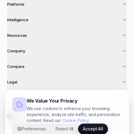
Platforms
Intelligence
Resources
Company
Compare
Legal
We Value Your Privacy
We use cookies to enhance your browsing
experience, analyze site traffic, and personalize
AdFuse AI
content. Read our
Cookie Policy
.
©
2026
AdFuse AI · A trading name of
Foundry Systems Ltd
Preferences
Reject All
Accept All
Co. № 16940612 · 71–75 Shelton St, Covent Garden, London WC2H