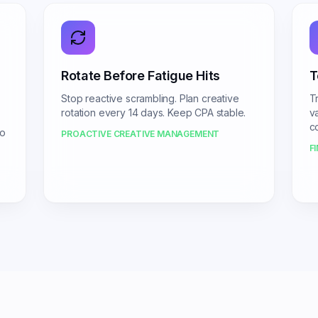
Rotate Before Fatigue Hits
T
Stop reactive scrambling. Plan creative
Tr
rotation every 14 days. Keep CPA stable.
v
c
No
PROACTIVE CREATIVE MANAGEMENT
F