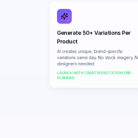
Generate 50+ Variations Per
Product
AI creates unique, brand-specific
variations same day. No stock imagery. 
designers needed.
LAUNCH WITH CREATIVE ROTATION PRE-
PLANNED