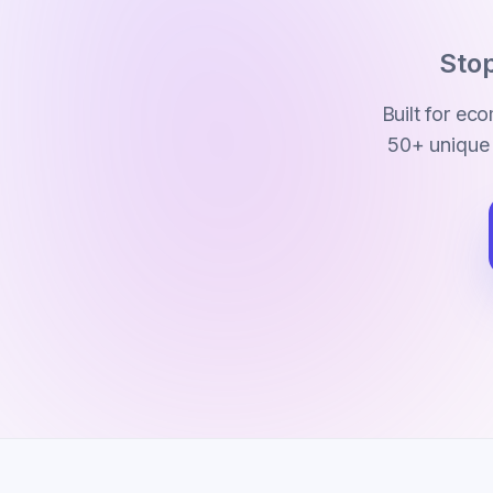
Stop
Built for e
50+ unique 