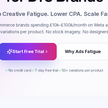
 Creative Fatigue. Lower CPA. Scale Fa
commerce brands spending £10k–£100k/month on Meta a
variations per product. No stock imagery. No designer
Start Free Trial
Why Ads Fatigue
No credit card
7-day free trial
50+ variations per product