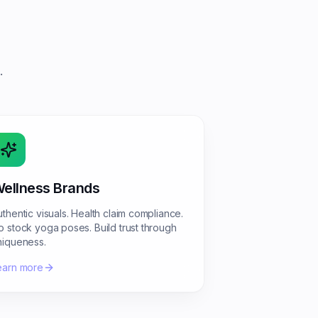
.
ellness Brands
uthentic visuals. Health claim compliance.
o stock yoga poses. Build trust through
niqueness.
earn more