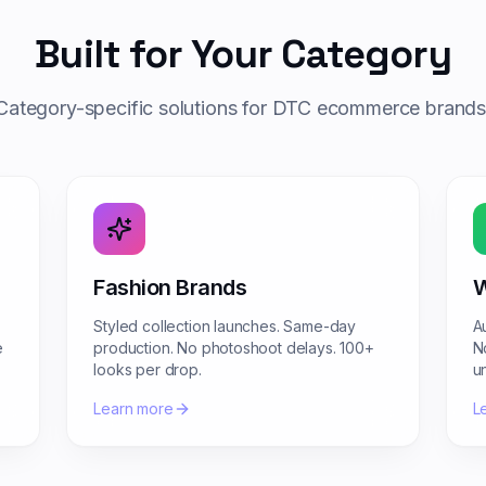
Built for Your Category
Category-specific solutions for DTC ecommerce brands
Fashion Brands
W
Styled collection launches. Same-day
A
e
production. No photoshoot delays. 100+
N
looks per drop.
u
Learn more
L