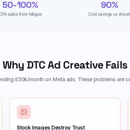
50-100%
90%
CPA spike from fatigue
Cost savings vs shoot
Why DTC Ad Creative Fails
ending £50k/month on Meta ads. These problems are co
Stock Images Destroy Trust