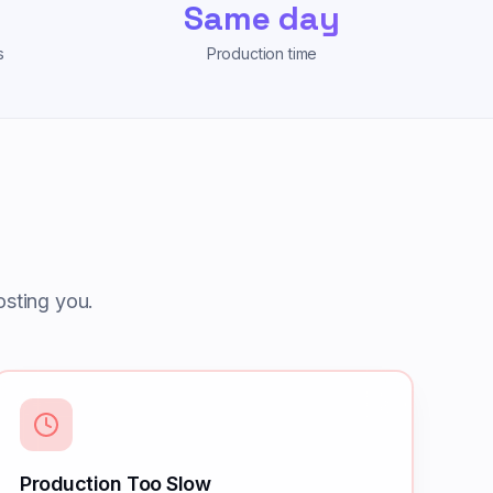
Same day
s
Production time
sting you.
Production Too Slow