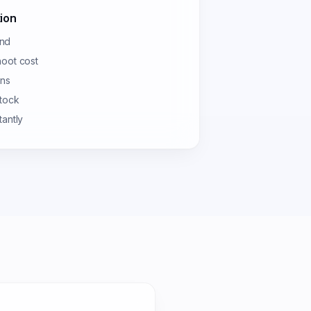
ion
und
hoot cost
ons
stock
tantly