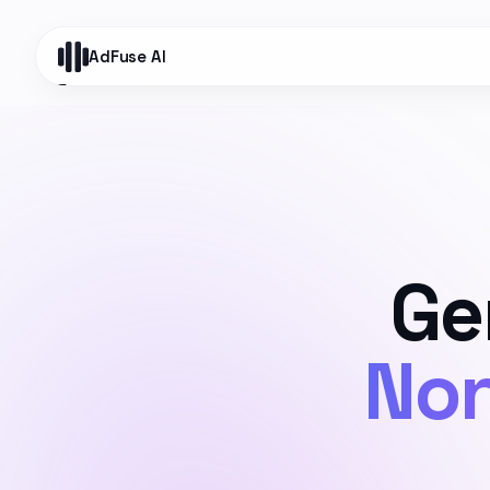
AdFuse AI
Ge
Non