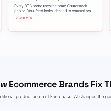
Every DTC brand uses the same Shutterstock
photos. Your feed looks identical to competitors.
LOWER CTR
w Ecommerce Brands Fix T
ditional production can't keep pace. AI changes the g