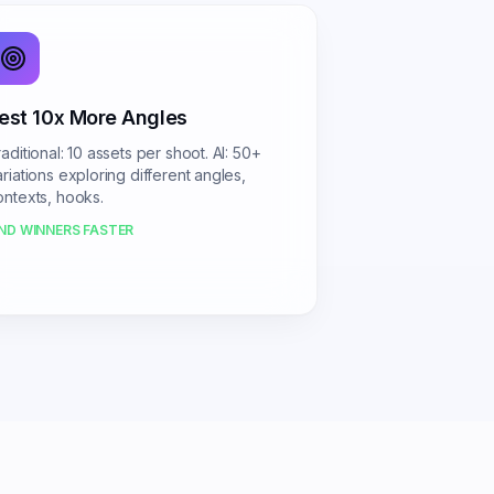
est 10x More Angles
aditional: 10 assets per shoot. AI: 50+
ariations exploring different angles,
ontexts, hooks.
IND WINNERS FASTER