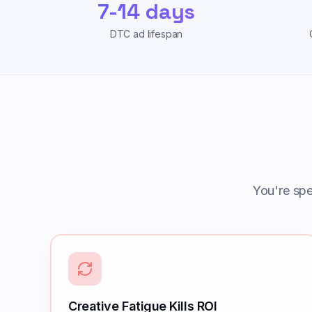
7-14 days
DTC ad lifespan
You're sp
Creative Fatigue Kills ROI