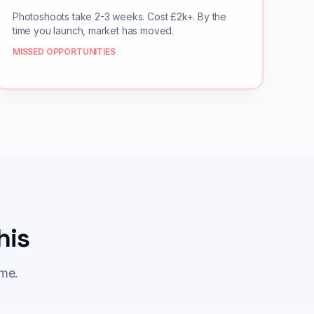
Photoshoots take 2-3 weeks. Cost £2k+. By the
time you launch, market has moved.
MISSED OPPORTUNITIES
his
ame.