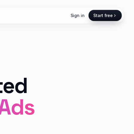
Sign in
Start free
ted
 Ads