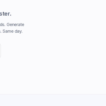
ster.
ds. Generate
s. Same day.