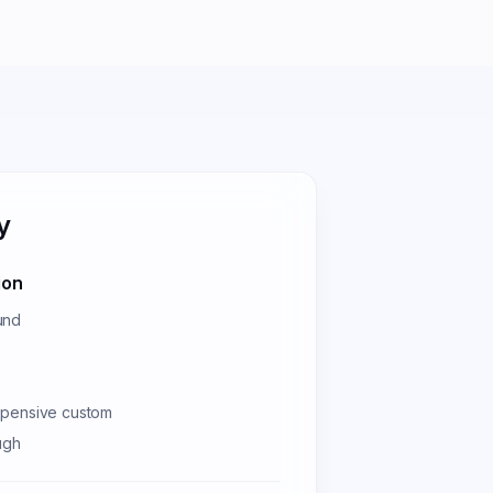
y
ion
und
xpensive custom
ugh