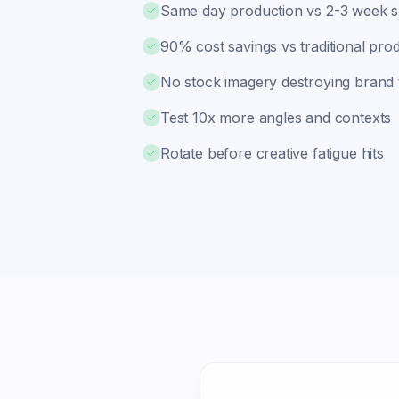
Same day production vs 2-3 week 
90% cost savings vs traditional pro
No stock imagery destroying brand 
Test 10x more angles and contexts
Rotate before creative fatigue hits