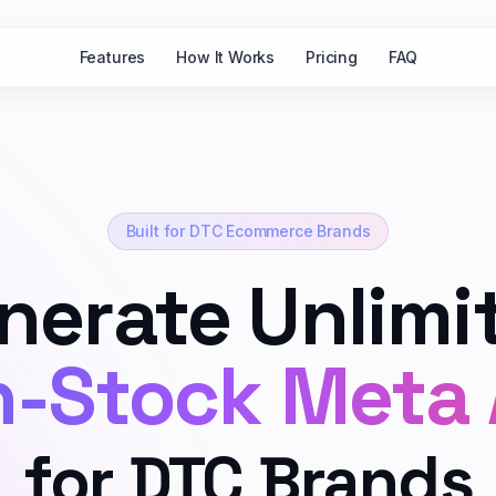
Features
How It Works
Pricing
FAQ
Built for DTC Ecommerce Brands
nerate Unlimi
-Stock Meta
for DTC Brands