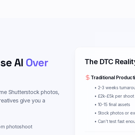
se AI
Over
The DTC Realit
Traditional Product
• 2-3 weeks turnaro
me Shutterstock photos,
• £2k-£5k per shoot
eatives give you a
• 10-15 final assets
• Stock photos or e
• Can't test fast eno
rom photoshoot