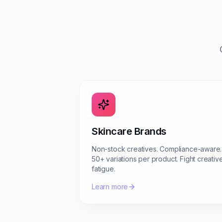
Skincare Brands
Non-stock creatives. Compliance-aware.
50+ variations per product. Fight creativ
fatigue.
Learn more