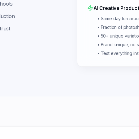
shoots
AI Creative Product
duction
• Same day turnaro
• Fraction of photos
trust
• 50+ unique variati
• Brand-unique, no 
• Test everything ins