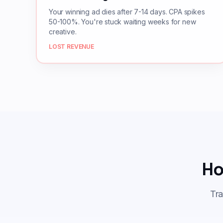
Your winning ad dies after 7-14 days. CPA spikes
50-100%. You're stuck waiting weeks for new
creative.
LOST REVENUE
Ho
Tra