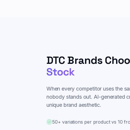
DTC Brands Choo
Stock
When every competitor uses the sa
nobody stands out. AI-generated cr
unique brand aesthetic.
50+ variations per product vs 10 f