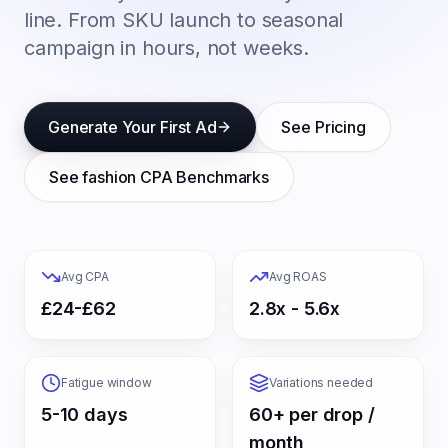
line. From SKU launch to seasonal
campaign in hours, not weeks.
Generate Your First Ad
See Pricing
See
fashion
CPA Benchmarks
Avg CPA
Avg ROAS
£24-£62
2.8x - 5.6x
Fatigue window
Variations needed
5-10 days
60+ per drop /
month