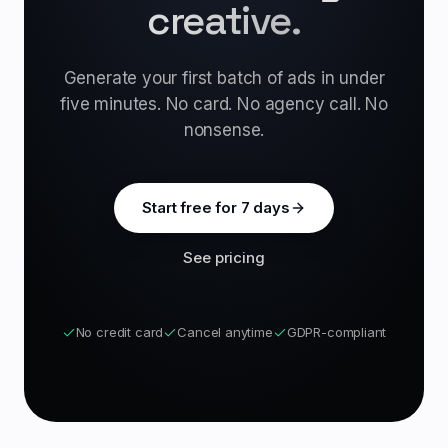
creative.
Generate your first batch of ads in under
five minutes. No card. No agency call. No
nonsense.
Start free for 7 days
See pricing
No credit card
Cancel anytime
GDPR-compliant