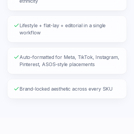
ethnicity
Lifestyle + flat-lay + editorial in a single
workflow
Auto-formatted for Meta, TikTok, Instagram,
Pinterest, ASOS-style placements
Brand-locked aesthetic across every SKU