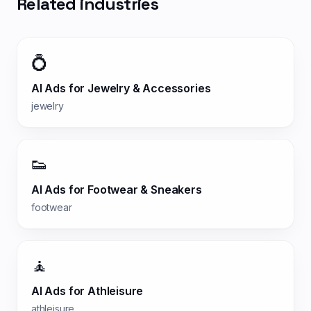
Related industries
💍
AI Ads for
Jewelry & Accessories
jewelry
👟
AI Ads for
Footwear & Sneakers
footwear
🧘
AI Ads for
Athleisure
athleisure