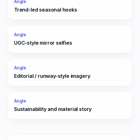
Angle
Trend-led seasonal hooks
Angle
UGC-style mirror selfies
Angle
Editorial / runway-style imagery
Angle
Sustainability and material story