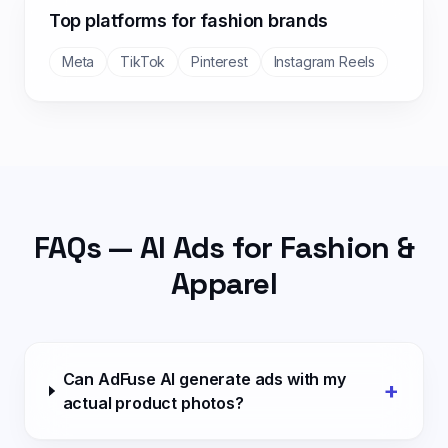
Top platforms for
fashion
brands
Meta
TikTok
Pinterest
Instagram Reels
FAQs — AI Ads for
Fashion &
Apparel
Can AdFuse AI generate ads with my
+
actual product photos?