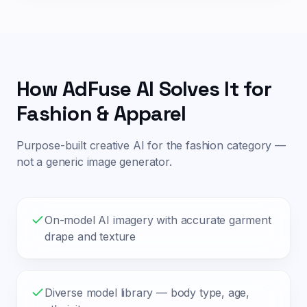
How AdFuse AI Solves It for
Fashion & Apparel
Purpose-built creative AI for the
fashion
category —
not a generic image generator.
On-model AI imagery with accurate garment
drape and texture
Diverse model library — body type, age,