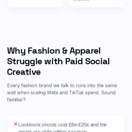
Why
Fashion & Apparel
Struggle with Paid Social
Creative
Every
fashion
brand we talk to runs into the same
wall when scaling Meta and TikTok spend. Sound
familiar?
✕
Lookbook shoots cost £8k-£25k and the
assets are stale within a season