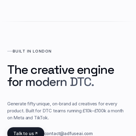
BUILT IN LONDON
The creative engine
for modern DTC.
Generate fifty unique, on-brand ad creatives for every
product. Built for DTC teams running £10k–£100k a month
on Meta and TikTok.
Talk to us
contact@adfuseai.com