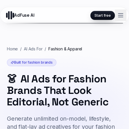
AdFuse AI
Start free
Home
/
AI Ads For
/
Fashion & Apparel
Built for
fashion
brands
👗
AI Ads for Fashion
Brands That Look
Editorial, Not Generic
Generate unlimited on-model, lifestyle,
and flat-lay ad creatives for your fashion