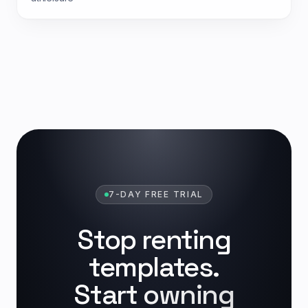
7-DAY FREE TRIAL
Stop renting
templates.
Start owning