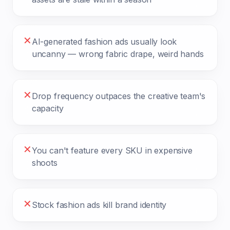
✕
AI-generated fashion ads usually look
uncanny — wrong fabric drape, weird hands
✕
Drop frequency outpaces the creative team's
capacity
✕
You can't feature every SKU in expensive
shoots
✕
Stock fashion ads kill brand identity