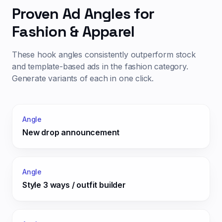
Proven Ad Angles for
Fashion & Apparel
These hook angles consistently outperform stock
and template-based ads in the
fashion
category.
Generate variants of each in one click.
Angle
New drop announcement
Angle
Style 3 ways / outfit builder