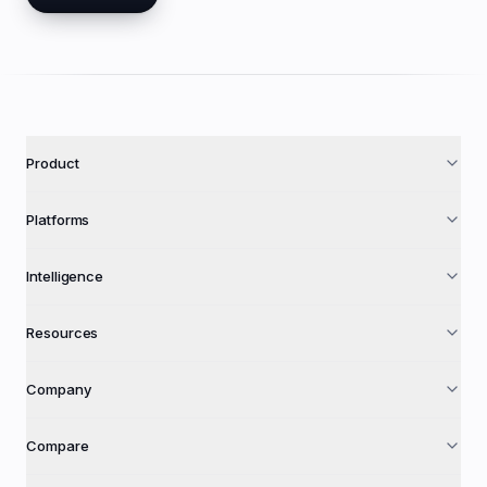
Product
Platforms
Intelligence
Resources
Company
Compare