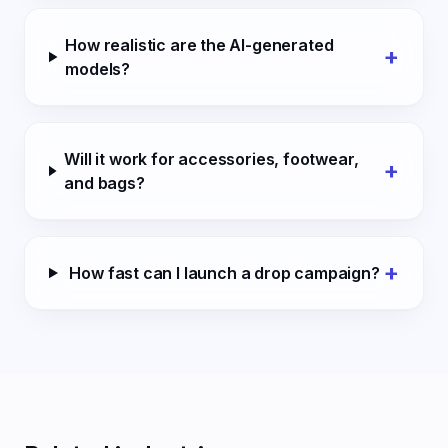
How realistic are the AI-generated
+
models?
Will it work for accessories, footwear,
+
and bags?
+
How fast can I launch a drop campaign?