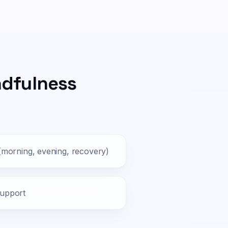
ndfulness
 (morning, evening, recovery)
support