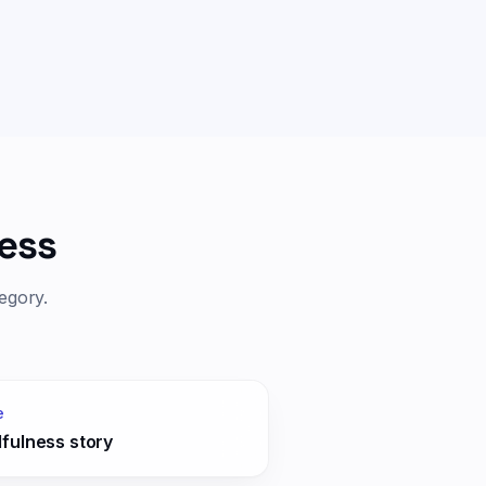
ess
egory.
e
fulness story