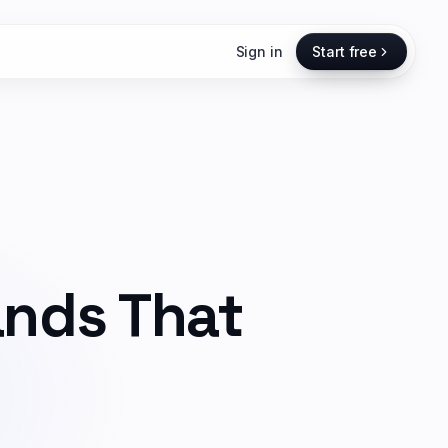
Sign in
Start free
ands That
,