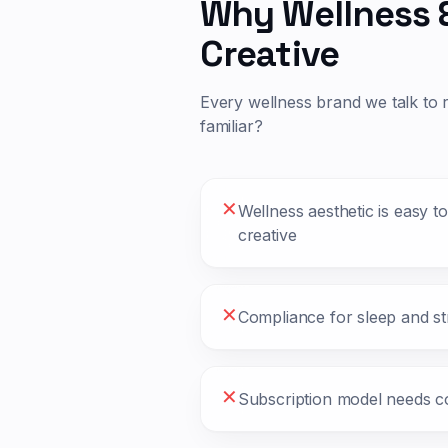
Why
Wellness 
Creative
Every
wellness
brand we talk to 
familiar?
✕
Wellness aesthetic is easy t
creative
✕
Compliance for sleep and str
✕
Subscription model needs c