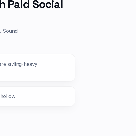
h Paid Social
d. Sound
 are styling-heavy
 hollow