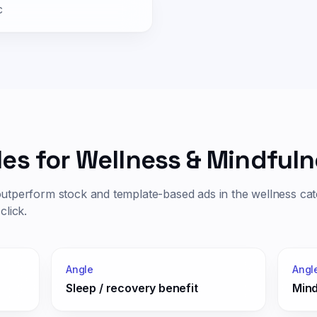
c
les for
Wellness & Mindfuln
outperform stock and template-based ads in the
wellness
cat
click.
Angle
Angl
Sleep / recovery benefit
Mind