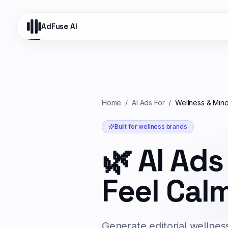
AdFuse AI
Home
/
AI Ads For
/
Wellness & Mind
Built for
wellness
brands
🌿
AI Ads
Feel Calm
Generate editorial wellnes