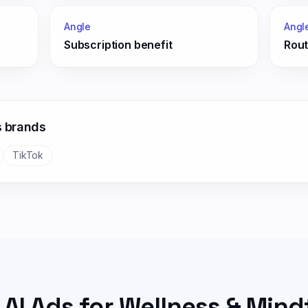
Angle
Angl
Subscription benefit
Rout
s
brands
TikTok
 AI Ads for
Wellness & Mind