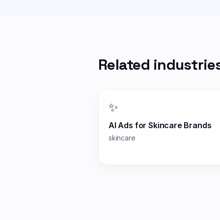
Related industrie
✨
AI Ads for
Skincare Brands
skincare