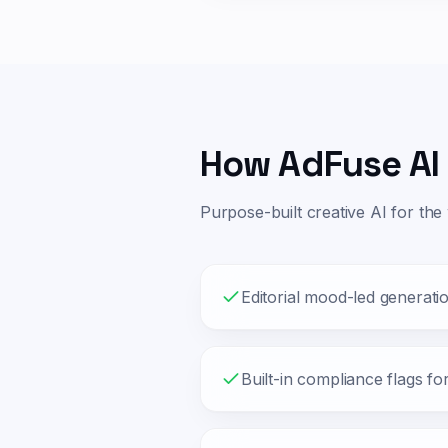
How AdFuse AI 
Purpose-built creative AI for the
Editorial mood-led generati
Built-in compliance flags fo