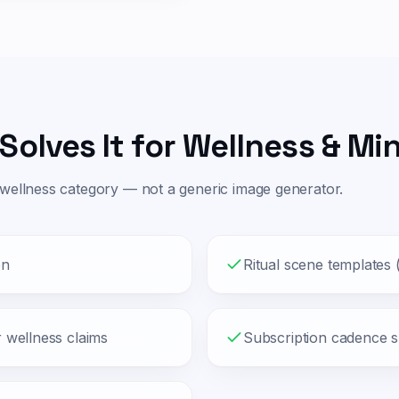
Solves It for
Wellness & Mi
wellness
category — not a generic image generator.
on
Ritual scene templates
r wellness claims
Subscription cadence 