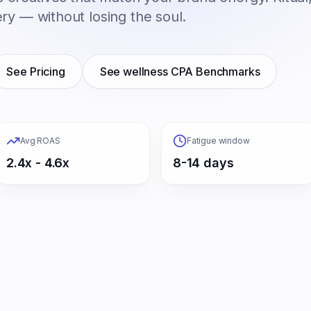
ry — without losing the soul.
See Pricing
See
wellness
CPA Benchmarks
Avg ROAS
Fatigue window
2.4x - 4.6x
8-14 days