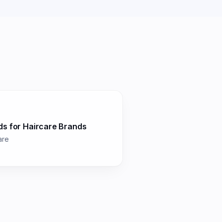
ds for
Haircare Brands
are