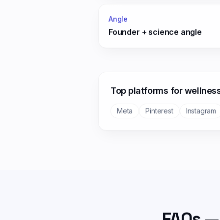
Angle
Founder + science angle
Top platforms for
wellnes
Meta
Pinterest
Instagram
FAQs —