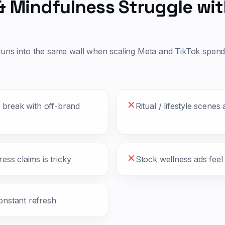
& Mindfulness
Struggle wit
runs into the same wall when scaling Meta and TikTok spen
✕
o break with off-brand
Ritual / lifestyle scenes
✕
ess claims is tricky
Stock wellness ads feel
onstant refresh