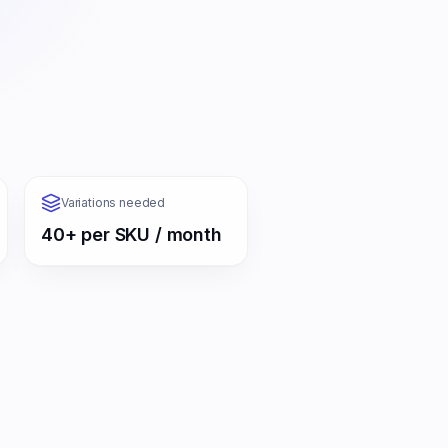
Variations needed
40+ per SKU / month