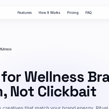
Features
How It Works
Pricing
FAQ
fulness
 for Wellness Br
, Not Clickbait
s creatives that match your brand energy. Ritual