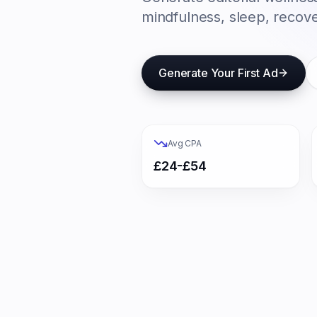
mindfulness, sleep, recove
Generate Your First Ad
Avg CPA
£24-£54