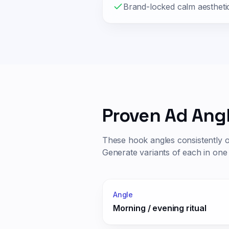
Brand-locked calm aestheti
Proven Ad Ang
These hook angles consistently 
Generate variants of each in one 
Angle
Morning / evening ritual