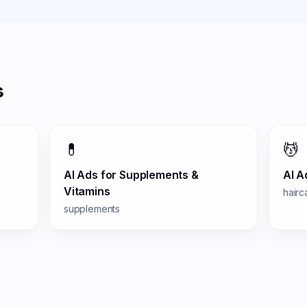
s
💊
💆
AI Ads for
Supplements &
AI A
Vitamins
hairc
supplements