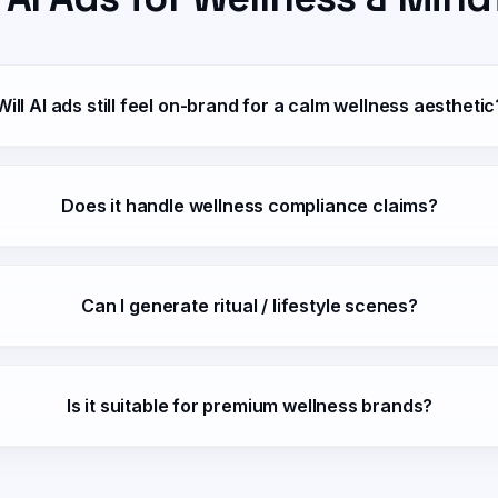
Will AI ads still feel on-brand for a calm wellness aesthetic
Does it handle wellness compliance claims?
Can I generate ritual / lifestyle scenes?
Is it suitable for premium wellness brands?