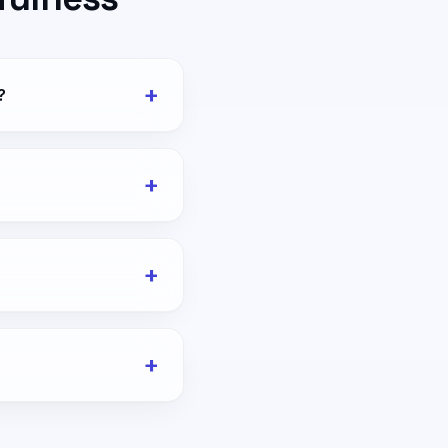
+
?
+
+
+