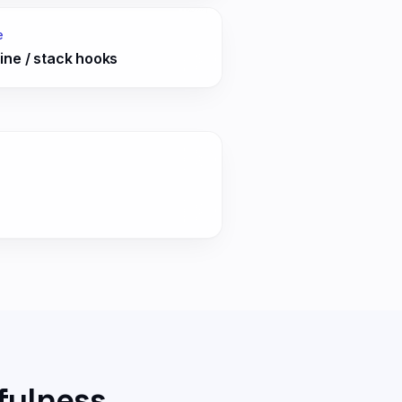
e
ine / stack hooks
fulness