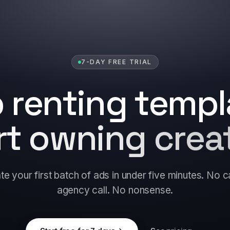
7-DAY FREE TRIAL
 renting templ
rt owning creat
e your first batch of ads in under five minutes. No 
agency call. No nonsense.