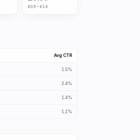
£0.5 – £1.4
S
Avg CTR
x
1.5%
x
2.4%
x
1.4%
x
1.1%