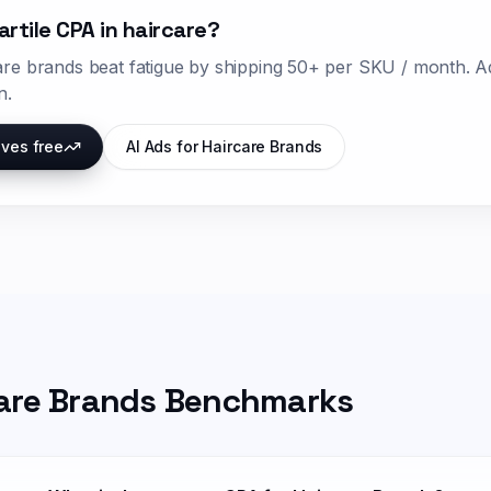
artile CPA in
haircare
?
are
brands beat fatigue by shipping
50+ per SKU / month
. A
n.
ives free
AI Ads for
Haircare Brands
are Brands
Benchmarks