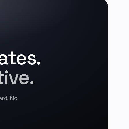
ates.
ive.
card. No