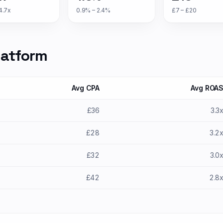
4.7x
0.9% – 2.4%
£7 – £20
latform
Avg CPA
Avg ROA
£36
3.3
£28
3.2
£32
3.0
£42
2.8