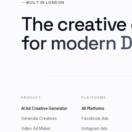
BUILT IN LONDON
The creative
for modern D
PRODUCT
PLATFORMS
AI Ad Creative Generator
All Platforms
Generate Creatives
Facebook Ads
Video Ad Maker
Instagram Ads