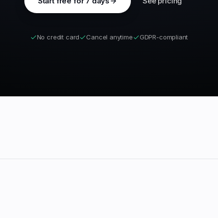
Start free for 7 days
See pricing
No credit card
Cancel anytime
GDPR-compliant