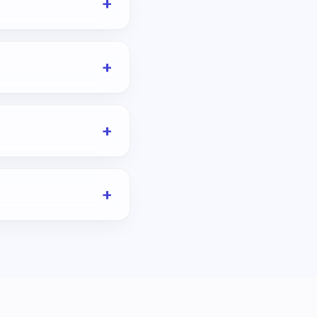
+
+
+
+