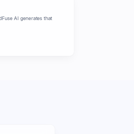
dFuse AI generates that