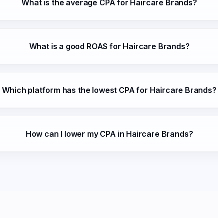
What is the average CPA for Haircare Brands?
What is a good ROAS for Haircare Brands?
Which platform has the lowest CPA for Haircare Brands?
How can I lower my CPA in Haircare Brands?