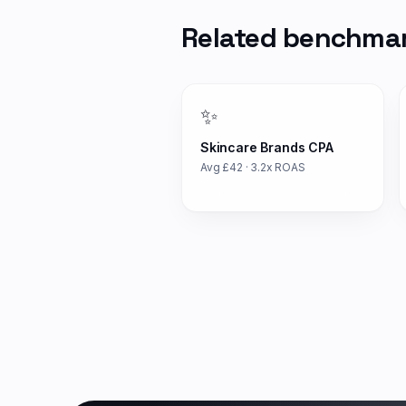
Related benchma
✨
Skincare Brands
CPA
Avg £
42
·
3.2
x ROAS