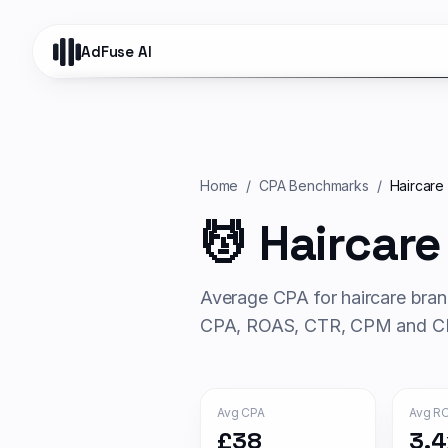
AdFuse AI
Home
/
CPA Benchmarks
/
Haircare
💆
Haircare
Average CPA for
haircare
bran
CPA, ROAS, CTR, CPM and CP
Avg CPA
Avg R
£38
3.4