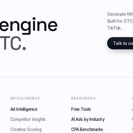
Generate fif
 engine
Built for DT
TikTok.
TC.
Talk to u
INTELLIGENCE
RESOURCES
Ad Intelligence
Free Tools
Competitor Insights
AI Ads by Industry
Creative Scoring
CPA Benchmarks