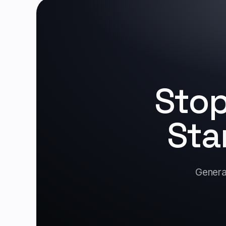
Stop
Sta
Generat