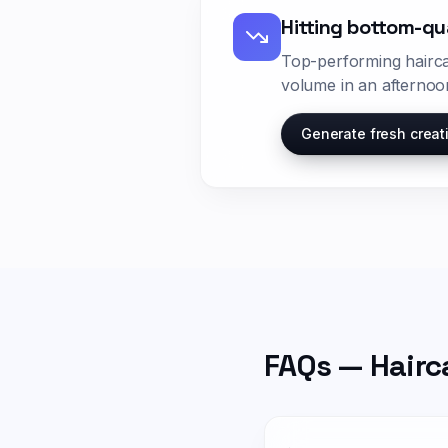
Hitting bottom-qu
Top-performing
hairc
volume in an afternoo
Generate fresh creat
FAQs —
Hairc