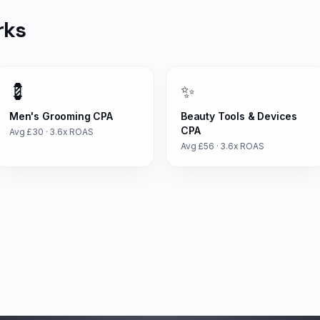
rks
💈
✨
Men's Grooming
CPA
Beauty Tools & Devices
CPA
Avg £
30
·
3.6
x ROAS
Avg £
56
·
3.6
x ROAS