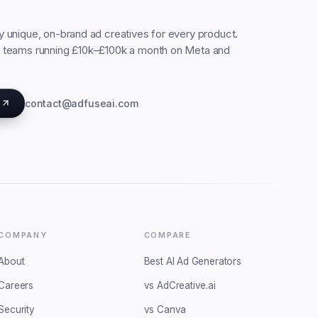
ty unique, on-brand ad creatives for every product.
C teams running £10k–£100k a month on Meta and
s
contact@adfuseai.com
COMPANY
COMPARE
About
Best AI Ad Generators
Careers
vs AdCreative.ai
Security
vs Canva