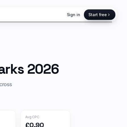
Sign in
Start free
rks 2026
cross
Avg CPC
£0.90