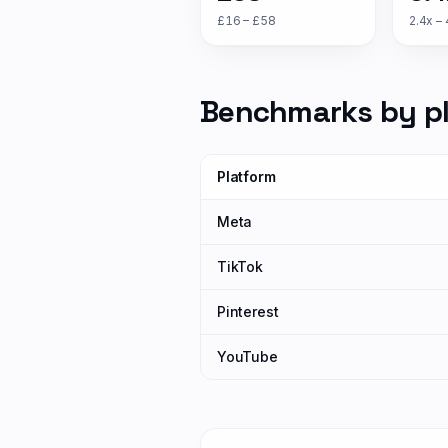
£16 – £58
2.4x – 
Benchmarks by p
Platform
Meta
TikTok
Pinterest
YouTube