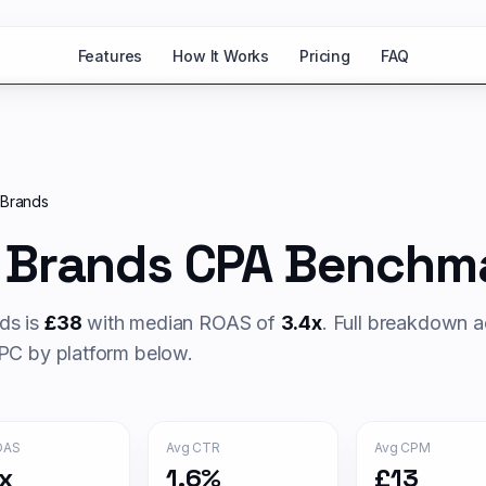
Features
How It Works
Pricing
FAQ
 Brands
 Brands
CPA Benchma
ds is
£
38
with median ROAS of
3.4
x
. Full breakdown a
C by platform below.
OAS
Avg CTR
Avg CPM
x
1.6%
£13