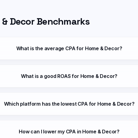
 & Decor
Benchmarks
What is the average CPA for Home & Decor?
What is a good ROAS for Home & Decor?
Which platform has the lowest CPA for Home & Decor?
How can I lower my CPA in Home & Decor?