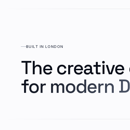
BUILT IN LONDON
The creative
for modern D