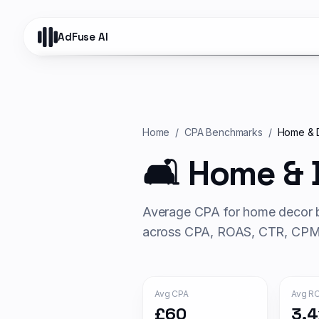
AdFuse AI
Home
/
CPA Benchmarks
/
Home & 
🛋️
Home & 
Average CPA for
home decor
b
across CPA, ROAS, CTR, CPM 
Avg CPA
Avg R
£60
3.4