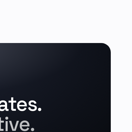
ates.
ive.