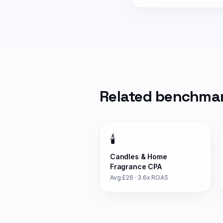
Related benchma
🕯️
Candles & Home
Fragrance
CPA
Avg £
26
·
3.6
x ROAS