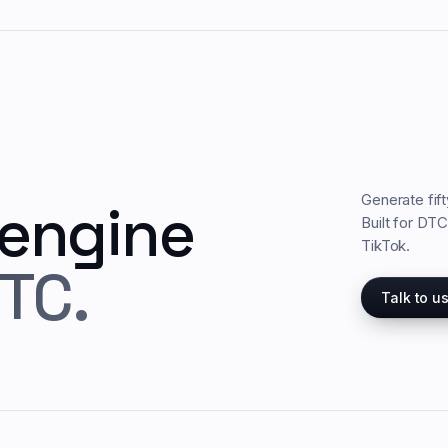
Generate fif
 engine
Built for DT
TikTok.
TC.
Talk to u