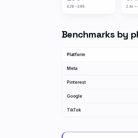
£28 – £96
2.4x – 
Benchmarks by p
Platform
Meta
Pinterest
Google
TikTok