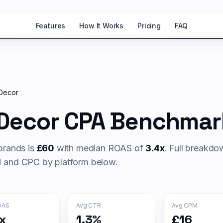
Features
How It Works
Pricing
FAQ
Decor
Decor
CPA Benchmar
rands is
£
60
with median ROAS of
3.4
x
. Full breakd
and CPC by platform below.
OAS
Avg CTR
Avg CPM
x
1.3%
£16