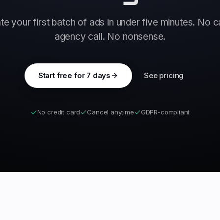
e your first batch of ads in under five minutes. No 
agency call. No nonsense.
Start free for 7 days
See pricing
No credit card
Cancel anytime
GDPR-compliant