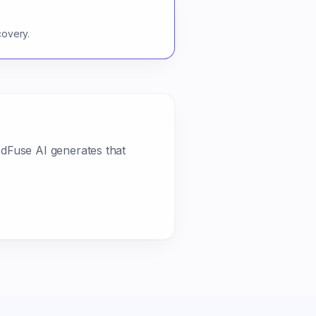
covery.
AdFuse AI generates that