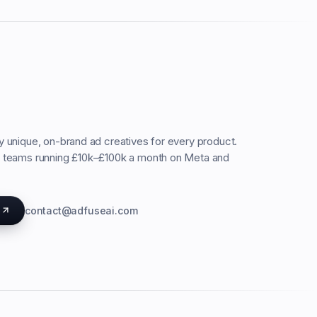
ty unique, on-brand ad creatives for every product.
C teams running £10k–£100k a month on Meta and
s
contact@adfuseai.com