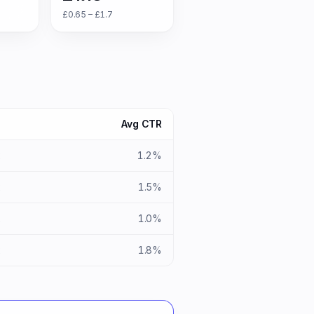
£0.65 – £1.7
S
Avg CTR
x
1.2%
x
1.5%
x
1.0%
x
1.8%