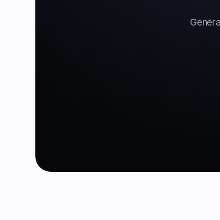
Generat