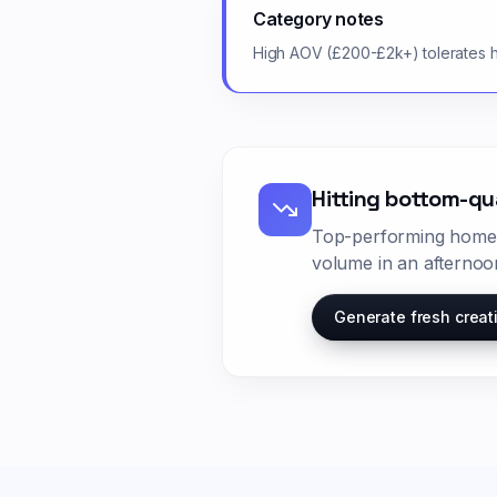
Category notes
High AOV (£200-£2k+) tolerates hi
Hitting bottom-qu
Top-performing
home
volume in an afternoo
Generate fresh creat