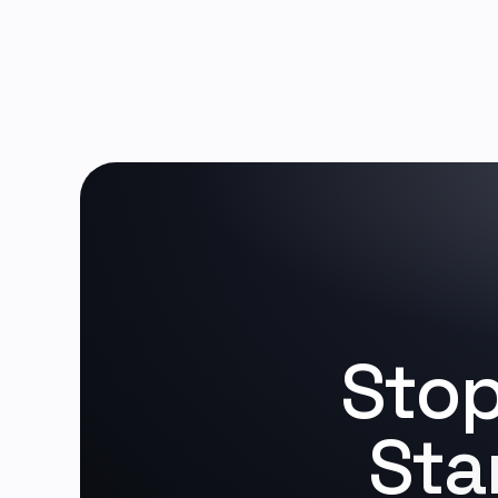
Stop
Sta