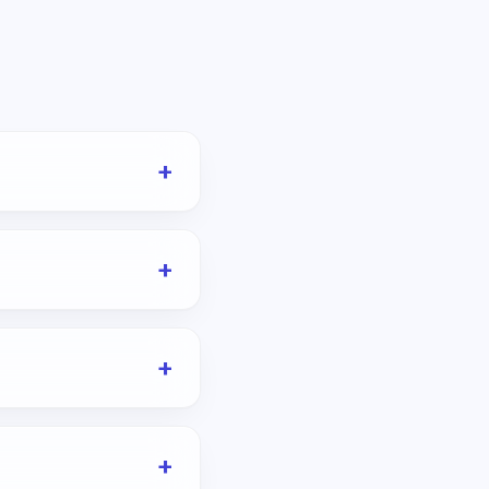
+
+
+
+