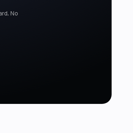
card. No