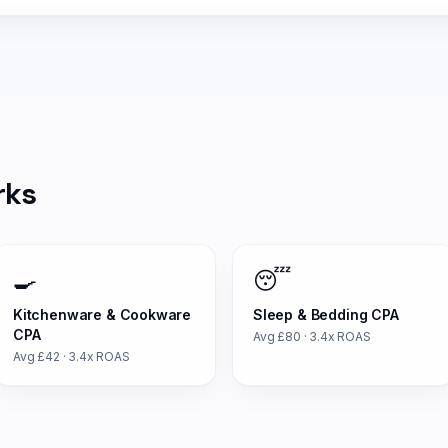
rks
🍳
😴
Kitchenware & Cookware
Sleep & Bedding
CPA
CPA
Avg £
80
·
3.4
x ROAS
Avg £
42
·
3.4
x ROAS