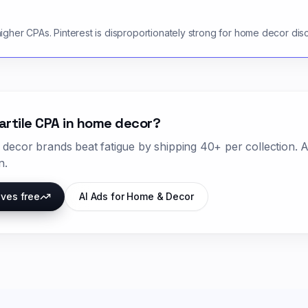
gher CPAs. Pinterest is disproportionately strong for home decor dis
artile CPA in
home decor
?
 decor
brands beat fatigue by shipping
40+ per collection
. 
n.
ives free
AI Ads for
Home & Decor