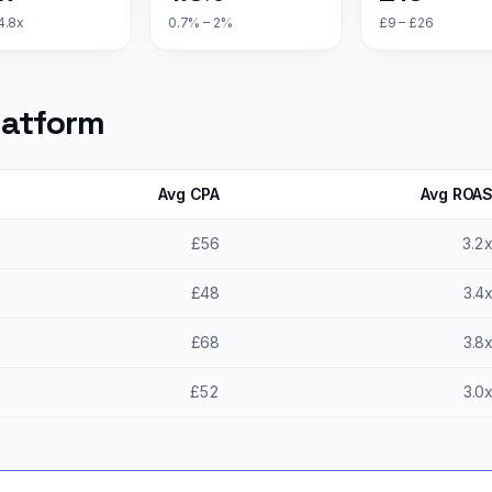
4.8x
0.7% – 2%
£9 – £26
latform
Avg CPA
Avg ROA
£56
3.2
£48
3.4
£68
3.8
£52
3.0