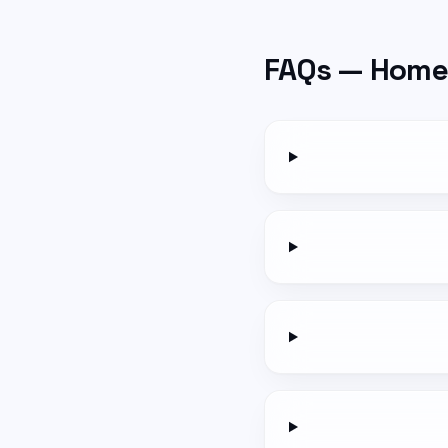
FAQs —
Home