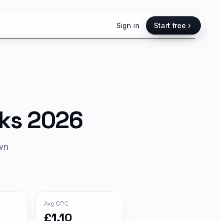
Sign in
Start free
ks 2026
own
Avg CPC
£1.10