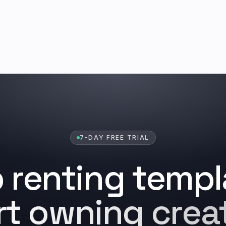
7-DAY FREE TRIAL
 renting templ
rt owning creat