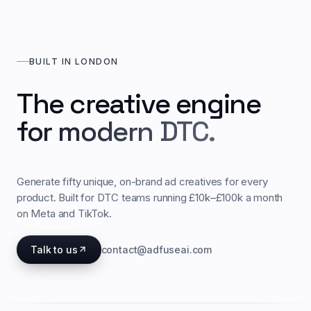
BUILT IN LONDON
The creative engine
for modern DTC.
Generate fifty unique, on-brand ad creatives for every
product. Built for DTC teams running £10k–£100k a month
on Meta and TikTok.
Talk to us
contact@adfuseai.com