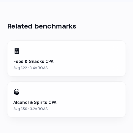
Related benchmarks
🍫
Food & Snacks
CPA
Avg £
22
·
3.4
x ROAS
🥃
Alcohol & Spirits
CPA
Avg £
50
·
3.2
x ROAS