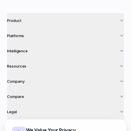
Product
Platforms
Intelligence
Resources
Company
Compare
Legal
We Value Your Privacy