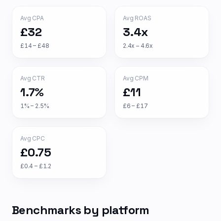
Avg CPA
Avg ROAS
£32
3.4x
£14 – £48
2.4x – 4.6x
Avg CTR
Avg CPM
1.7%
£11
1% – 2.5%
£6 – £17
Avg CPC
£0.75
£0.4 – £1.2
Benchmarks by platform