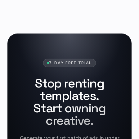
7-DAY FREE TRIAL
Stop renting
templates.
Start owning
creative.
Generate your first batch of ads in under