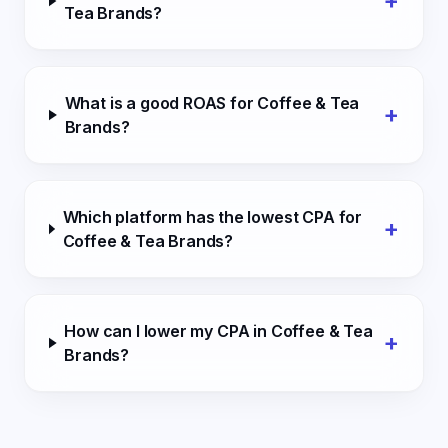
+
Tea Brands?
What is a good ROAS for Coffee & Tea
+
Brands?
Which platform has the lowest CPA for
+
Coffee & Tea Brands?
How can I lower my CPA in Coffee & Tea
+
Brands?