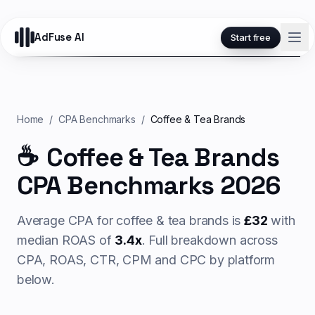
AdFuse AI
Start free
Home
/
CPA Benchmarks
/
Coffee & Tea Brands
☕
Coffee & Tea Brands
CPA Benchmarks 2026
Average CPA for
coffee & tea
brands is
£
32
with
median ROAS of
3.4
x
. Full breakdown across
CPA, ROAS, CTR, CPM and CPC by platform
below.