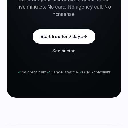
five minutes. No card. No agency call. No
nonsense.
Start free for 7 days
See pricing
No credit card
Cancel anytime
GDPR-compliant