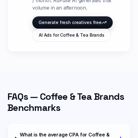
/ month
. AdFuse AI generates that
volume in an afternoon.
Generate fresh creatives free
AI Ads for
Coffee & Tea Brands
FAQs —
Coffee & Tea Brands
Benchmarks
What is the average CPA for Coffee &