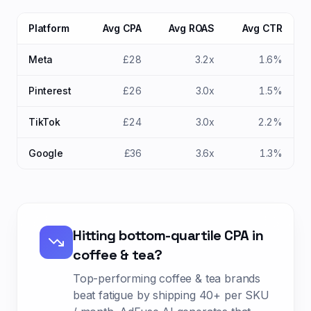
Platform
Avg CPA
Avg ROAS
Avg CTR
Meta
£28
3.2x
1.6%
Pinterest
£26
3.0x
1.5%
TikTok
£24
3.0x
2.2%
Google
£36
3.6x
1.3%
Hitting bottom-quartile CPA in
coffee & tea
?
Top-performing
coffee & tea
brands
beat fatigue by shipping
40+ per SKU