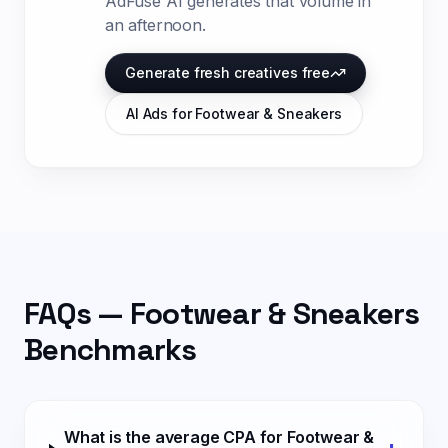
AdFuse AI generates that volume in
an afternoon.
Generate fresh creatives free
AI Ads for
Footwear & Sneakers
FAQs —
Footwear & Sneakers
Benchmarks
What is the average CPA for Footwear &