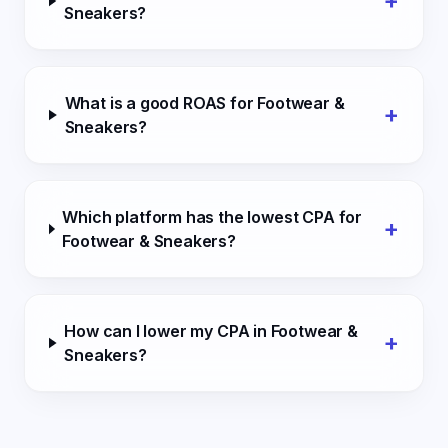
+
Sneakers?
What is a good ROAS for Footwear &
+
Sneakers?
Which platform has the lowest CPA for
+
Footwear & Sneakers?
How can I lower my CPA in Footwear &
+
Sneakers?