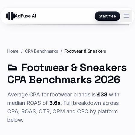
AdFuse AI
Start free
Home
/
CPA Benchmarks
/
Footwear & Sneakers
👟
Footwear & Sneakers
CPA Benchmarks 2026
Average CPA for
footwear
brands is
£
38
with
median ROAS of
3.6
x
. Full breakdown across
CPA, ROAS, CTR, CPM and CPC by platform
below.