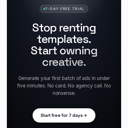
7-DAY FREE TRIAL
Stop renting
templates.
Start owning
creative.
Generate your first batch of ads in under
five minutes. No card. No agency call. No
nonsense.
Start free for 7 days