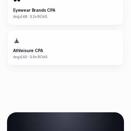
🕶️
Eyewear Brands
CPA
Avg £
48
·
3.2
x ROAS
🧘
Athleisure
CPA
Avg £
40
·
3.6
x ROAS