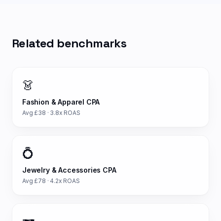
Related benchmarks
👗
Fashion & Apparel
CPA
Avg £
38
·
3.8
x ROAS
💍
Jewelry & Accessories
CPA
Avg £
78
·
4.2
x ROAS