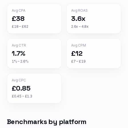
Avg CPA
Avg ROAS
£38
3.6x
£18 – £62
2.6x – 4.8x
Avg CTR
Avg CPM
1.7%
£12
1% – 2.6%
£7 – £19
Avg CPC
£0.85
£0.45 – £1.3
Benchmarks by platform