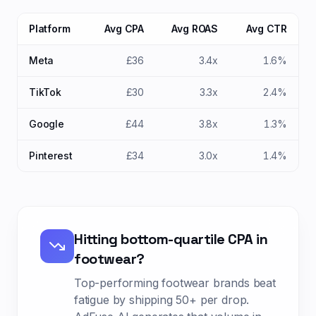
Platform
Avg CPA
Avg ROAS
Avg CTR
Meta
£36
3.4x
1.6%
TikTok
£30
3.3x
2.4%
Google
£44
3.8x
1.3%
Pinterest
£34
3.0x
1.4%
Hitting bottom-quartile CPA in
footwear
?
Top-performing
footwear
brands beat
fatigue by shipping
50+ per drop
.