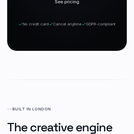
See pricing
No credit card
Cancel anytime
GDPR-compliant
BUILT IN LONDON
The creative engine