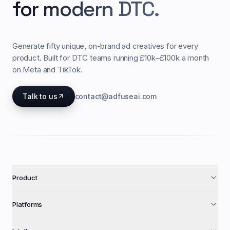
for modern DTC.
Generate fifty unique, on-brand ad creatives for every
product. Built for DTC teams running £10k–£100k a month
on Meta and TikTok.
Talk to us
contact@adfuseai.com
Product
Platforms